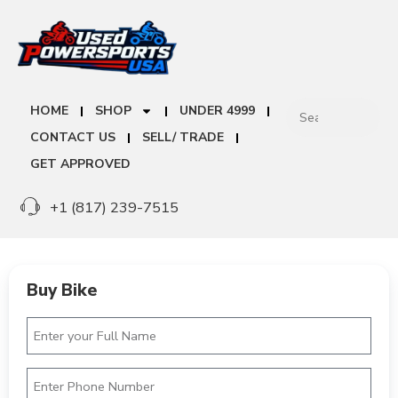
HOME
SHOP
UNDER 4999
CONTACT US
SELL/ TRADE
GET APPROVED
+1 (817) 239-7515
Buy Bike