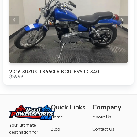
2016 SUZUKI LS650L6 BOULEVARD S40
$3999
Quick Links
Company
Home
About Us
Your ultimate
Blog
Contact Us
destination for