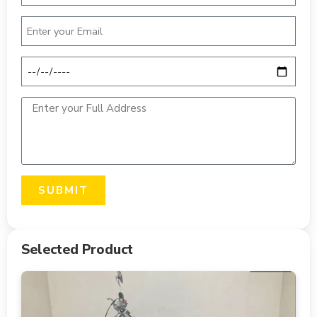
SUBMIT
Selected Product