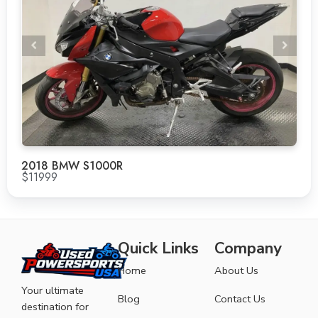
2018 BMW S1000R
$11999
Quick Links
Company
Home
About Us
Your ultimate
Blog
Contact Us
destination for