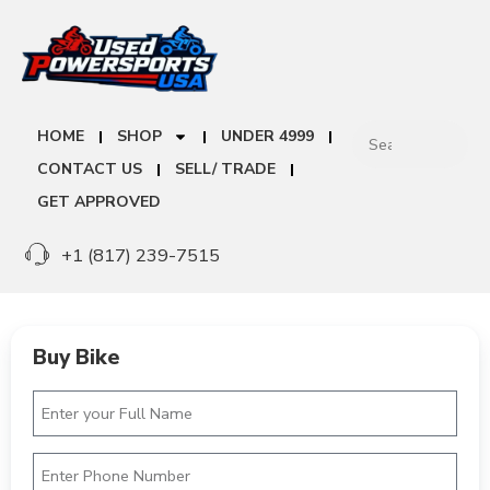
HOME
SHOP
UNDER 4999
CONTACT US
SELL/ TRADE
GET APPROVED
+1 (817) 239-7515
Buy Bike