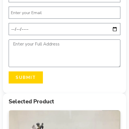
SUBMIT
Selected Product