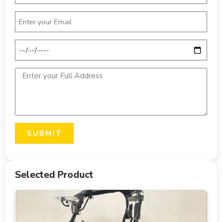
SUBMIT
Selected Product