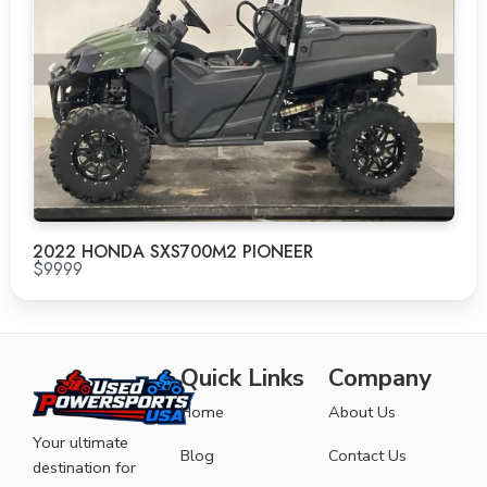
2022 HONDA SXS700M2 PIONEER
$9999
Quick Links
Company
Home
About Us
Your ultimate
Blog
Contact Us
destination for