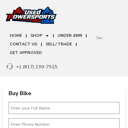
HOME
SHOP
UNDER 4999
CONTACT US
SELL/ TRADE
GET APPROVED
+1 (817) 239-7515
Buy Bike