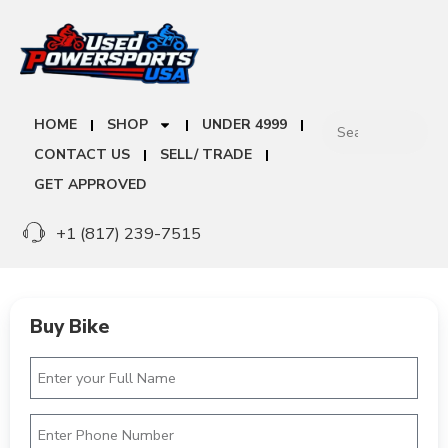
HOME
SHOP
UNDER 4999
CONTACT US
SELL/ TRADE
GET APPROVED
+1 (817) 239-7515
Buy Bike