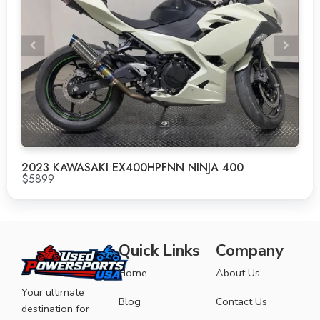
2023 KAWASAKI EX400HPFNN NINJA 400
$5899
Quick Links
Company
Home
About Us
Your ultimate
Blog
Contact Us
destination for