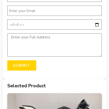
SUBMIT
Selected Product