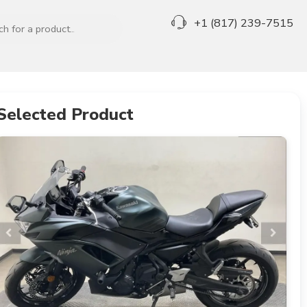
+1 (817) 239-7515
Selected Product