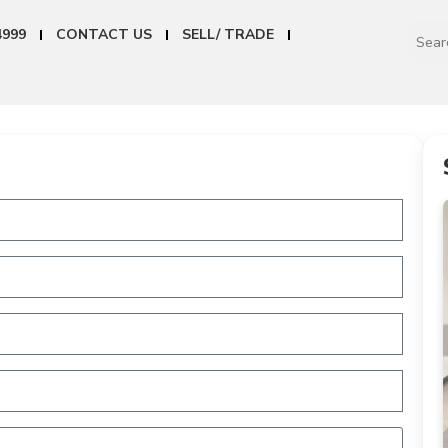
4999
CONTACT US
SELL/ TRADE