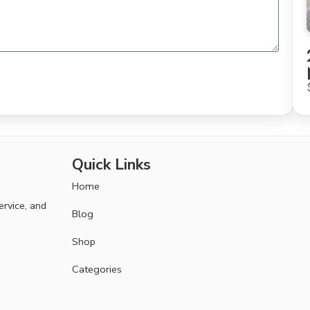
Quick Links
Home
ervice, and
Blog
Shop
Categories