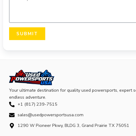
SUBMIT
Your ultimate destination for quality used powersports, expert s
endless adventure.
+1 (817) 239-7515
sales@usedpowersportsusa.com
1290 W Pioneer Pkwy, BLDG 3, Grand Prairie TX 75051