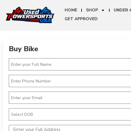
HOME
SHOP
UNDER 
GET APPROVED
Buy Bike