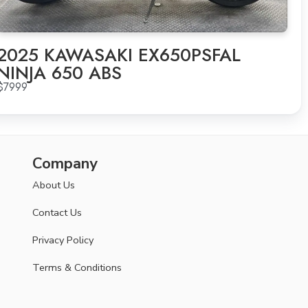
2025 KAWASAKI EX650PSFAL
NINJA 650 ABS
$7999
Company
About Us
Contact Us
Privacy Policy
Terms & Conditions