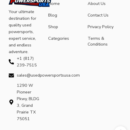
Home
About Us
Your ultimate
Blog
Contact Us
destination for
quality used
Shop
Privacy Policy
powersports,
expert service,
Categories
Terms &
Conditions
and endless
adventure.
+1 (817)
239-7515
sales@usedpowersportsusa.com
1290 W
Pioneer
Pkwy, BLDG
3, Grand
Prairie TX
75051