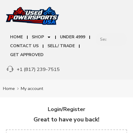
HOME
SHOP
UNDER 4999
CONTACT US
SELL/ TRADE
GET APPROVED
+1 (817) 239-7515
Home
My account
Login/Register
Great to have you back!