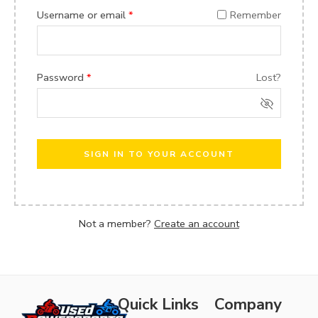
Username or email
*
Remember
Password
*
Lost?
SIGN IN TO YOUR ACCOUNT
Not a member?
Create an account
Quick Links
Company