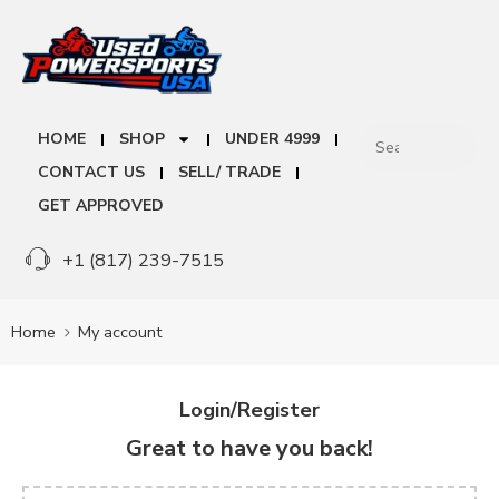
HOME
SHOP
UNDER 4999
CONTACT US
SELL/ TRADE
GET APPROVED
+1 (817) 239-7515
Home
My account
Login/Register
Great to have you back!