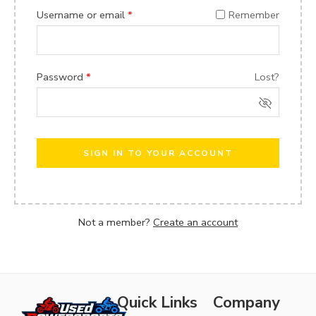
Username or email
*
Remember
Password
*
Lost?
SIGN IN TO YOUR ACCOUNT
Not a member?
Create an account
Quick Links
Company