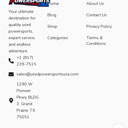
Home
About Us
Your ultimate
Blog
Contact Us
destination for
quality used
Shop
Privacy Policy
powersports,
expert service,
Categories
Terms &
Conditions
and endless
adventure.
+1 (817)
239-7515
sales@usedpowersportsusa.com
1290 W
Pioneer
Pkwy, BLDG
3, Grand
Prairie TX
75051