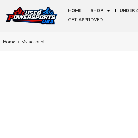
HOME
SHOP
UNDER 
GET APPROVED
Home
My account