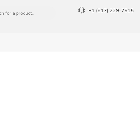
+1 (817) 239-7515
Great to see you here!
Email address
*
A link to set a new password will be sent to your email
address.