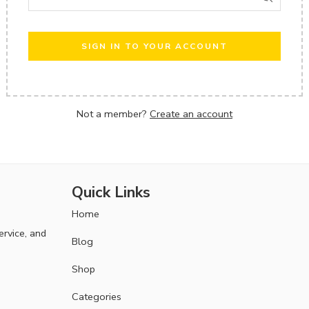
SIGN IN TO YOUR ACCOUNT
Not a member?
Create an account
Quick Links
Home
ervice, and
Blog
Shop
Categories