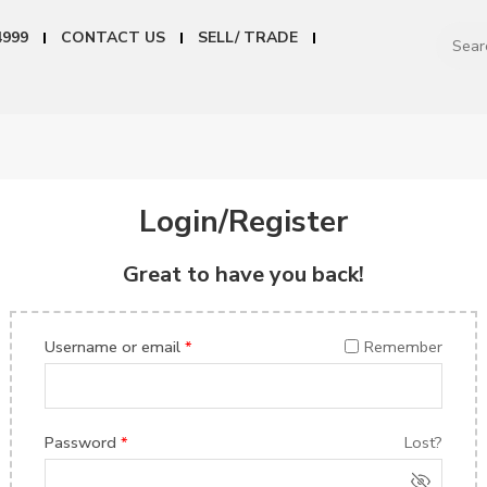
4999
CONTACT US
SELL/ TRADE
Login/Register
Great to have you back!
Username or email
*
Remember
Password
*
Lost?