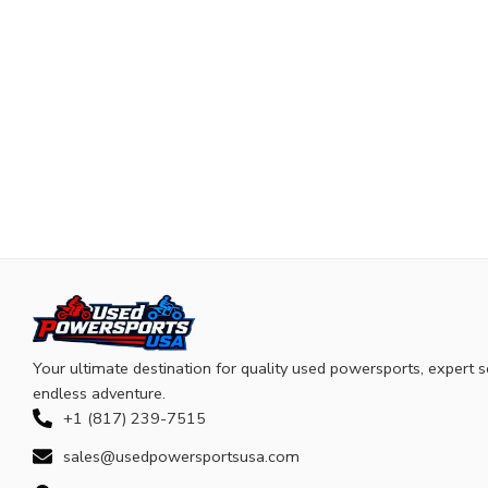
Your ultimate destination for quality used powersports, expert s
endless adventure.
+1 (817) 239-7515
sales@usedpowersportsusa.com