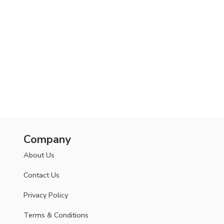
Your personal data will be used to support your
experience throughout this website, to manage access
to your account, and for other purposes described in
our
privacy policy
.
SETUP YOUR ACCOUNT
Already got an account?
Sign in here
Company
About Us
Contact Us
Privacy Policy
Terms & Conditions