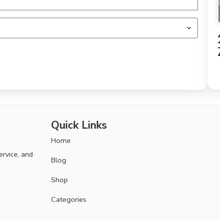
Quick Links
Home
ervice, and
Blog
Shop
Categories