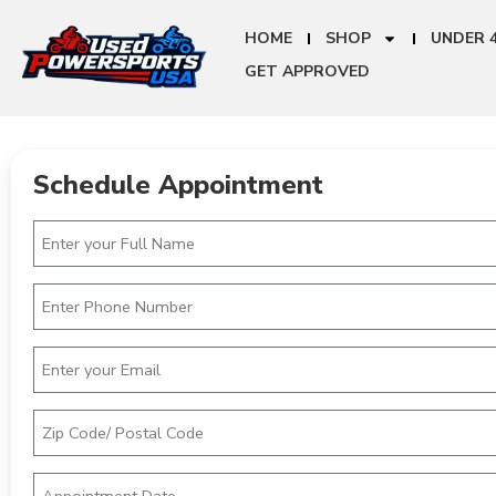
HOME
SHOP
UNDER 
GET APPROVED
Schedule Appointment