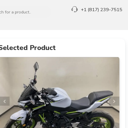
+1 (817) 239-7515
Selected Product