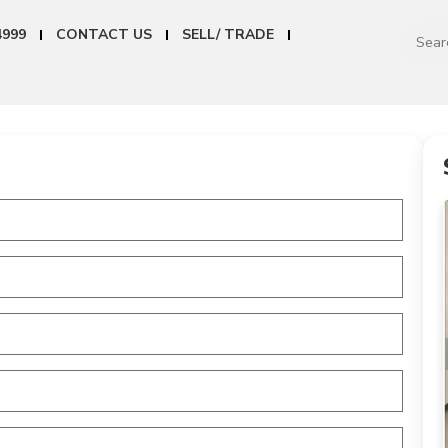
4999
CONTACT US
SELL/ TRADE