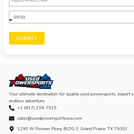
SUBMIT
Your ultimate destination for quality used powersports, expert s
endless adventure.
+1 (817) 239-7515
sales@usedpowersportsusa.com
1290 W Pioneer Pkwy, BLDG 3, Grand Prairie TX 75051