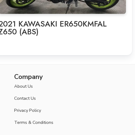
2021 KAWASAKI ER650KMFAL
Z650 (ABS)
Company
About Us
Contact Us
Privacy Policy
Terms & Conditions