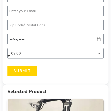
SUBMIT
Selected Product