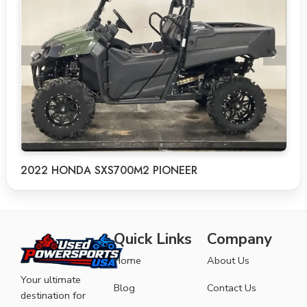
2022 HONDA SXS700M2 PIONEER
Quick Links
Company
Home
About Us
Your ultimate
Blog
Contact Us
destination for