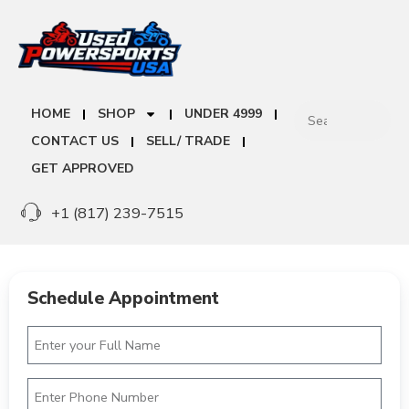
HOME
SHOP
UNDER 4999
CONTACT US
SELL/ TRADE
GET APPROVED
+1 (817) 239-7515
Schedule Appointment