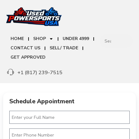
HOME
SHOP
UNDER 4999
CONTACT US
SELL/ TRADE
GET APPROVED
+1 (817) 239-7515
Schedule Appointment