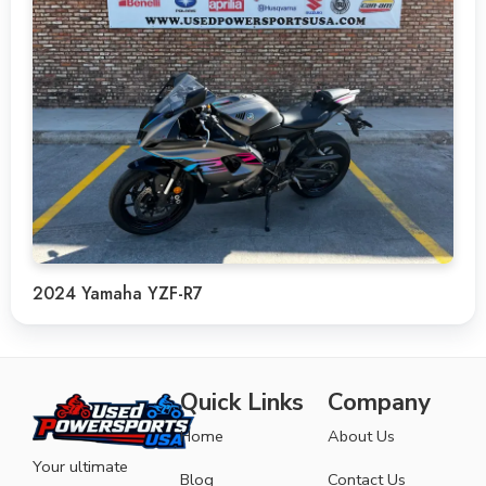
2024 Yamaha YZF-R7
Quick Links
Company
Home
About Us
Your ultimate
Blog
Contact Us