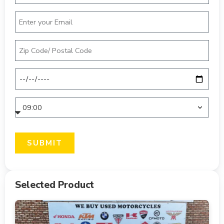
SUBMIT
Selected Product