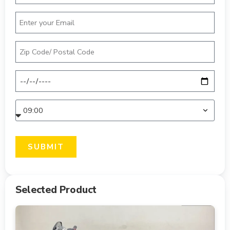
SUBMIT
Selected Product