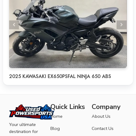
2025 KAWASAKI EX650PSFAL NINJA 650 ABS
Quick Links
Company
Home
About Us
Your ultimate
Blog
Contact Us
destination for