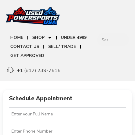
HOME
SHOP
UNDER 4999
CONTACT US
SELL/ TRADE
GET APPROVED
+1 (817) 239-7515
Schedule Appointment