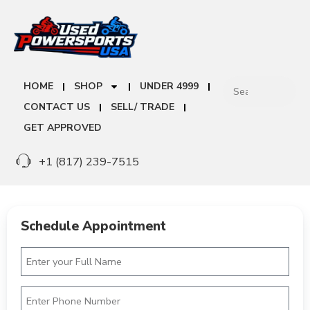
HOME
SHOP
UNDER 4999
CONTACT US
SELL/ TRADE
GET APPROVED
+1 (817) 239-7515
Schedule Appointment