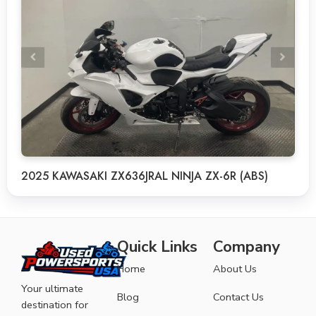
2025 KAWASAKI ZX636JRAL NINJA ZX-6R (ABS)
Quick Links
Company
Home
About Us
Your ultimate
Blog
Contact Us
destination for