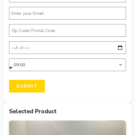
SUBMIT
Selected Product