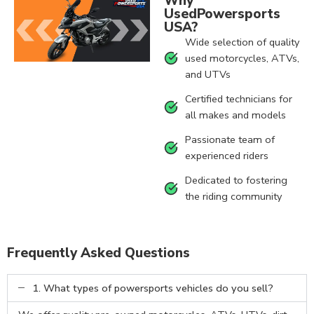
Why
UsedPowersports
USA?
Wide selection of quality
used motorcycles, ATVs,
and UTVs
Certified technicians for
all makes and models
Passionate team of
experienced riders
Dedicated to fostering
the riding community
Frequently Asked Questions
1. What types of powersports vehicles do you sell?