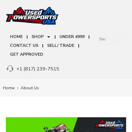
HOME
SHOP
UNDER 4999
CONTACT US
SELL/ TRADE
GET APPROVED
+1 (817) 239-7515
Home
About Us