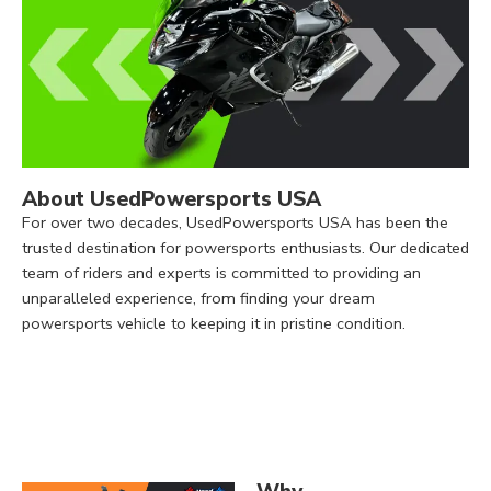
About UsedPowersports USA
For over two decades, UsedPowersports USA has been the
trusted destination for powersports enthusiasts. Our dedicated
team of riders and experts is committed to providing an
unparalleled experience, from finding your dream
powersports vehicle to keeping it in pristine condition.