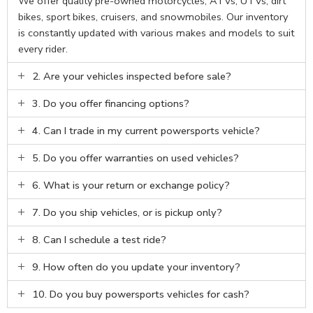
We offer quality pre-owned motorcycles, ATVs, UTVs, dirt
bikes, sport bikes, cruisers, and snowmobiles. Our inventory
is constantly updated with various makes and models to suit
every rider.
2. Are your vehicles inspected before sale?
3. Do you offer financing options?
4. Can I trade in my current powersports vehicle?
5. Do you offer warranties on used vehicles?
6. What is your return or exchange policy?
7. Do you ship vehicles, or is pickup only?
8. Can I schedule a test ride?
9. How often do you update your inventory?
10. Do you buy powersports vehicles for cash?