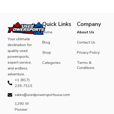
Quick Links
Company
Home
About Us
Your ultimate
Blog
Contact Us
destination for
quality used
Shop
Privacy Policy
powersports,
expert service,
Categories
Terms &
Conditions
and endless
adventure.
+1 (817)
239-7515
sales@usedpowersportsusa.com
1290 W
Pioneer