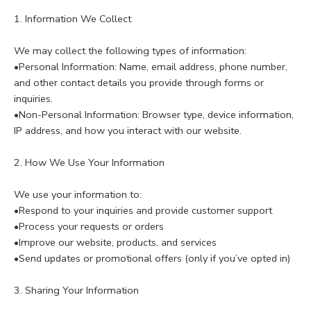
1. Information We Collect
We may collect the following types of information:
•Personal Information: Name, email address, phone number,
and other contact details you provide through forms or
inquiries.
•Non-Personal Information: Browser type, device information,
IP address, and how you interact with our website.
2. How We Use Your Information
We use your information to:
•Respond to your inquiries and provide customer support
•Process your requests or orders
•Improve our website, products, and services
•Send updates or promotional offers (only if you’ve opted in)
3. Sharing Your Information