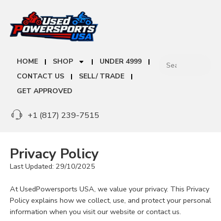
HOME
SHOP
UNDER 4999
CONTACT US
SELL/ TRADE
GET APPROVED
+1 (817) 239-7515
Privacy Policy
Last Updated: 29/10/2025
At UsedPowersports USA, we value your privacy. This Privacy
Policy explains how we collect, use, and protect your personal
information when you visit our website or contact us.