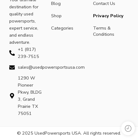
Blog
Contact Us
destination for
quality used
Shop
Privacy Policy
powersports,
expert service,
Categories
Terms &
Conditions
and endless
adventure.
+1 (817)
239-7515
sales@usedpowersportsusa.com
1290 W
Pioneer
Pkwy, BLDG
3, Grand
Prairie TX
75051
© 2025 UsedPowersports USA. All rights reserved.