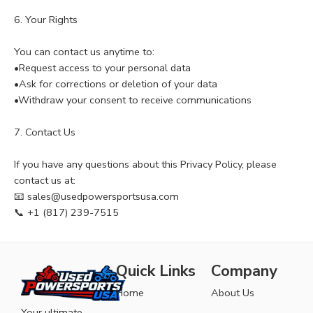
6. Your Rights
You can contact us anytime to:
•Request access to your personal data
•Ask for corrections or deletion of your data
•Withdraw your consent to receive communications
7. Contact Us
If you have any questions about this Privacy Policy, please
contact us at:
📧 sales@usedpowersportsusa.com
📞 +1 (817) 239-7515
Quick Links
Company
Home
About Us
Your ultimate