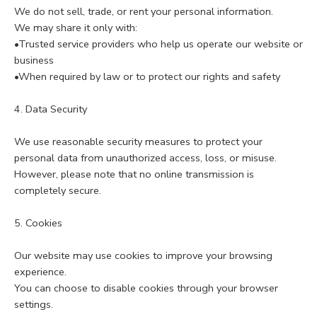
We do not sell, trade, or rent your personal information.
We may share it only with:
•Trusted service providers who help us operate our website or
business
•When required by law or to protect our rights and safety
4. Data Security
We use reasonable security measures to protect your
personal data from unauthorized access, loss, or misuse.
However, please note that no online transmission is
completely secure.
5. Cookies
Our website may use cookies to improve your browsing
experience.
You can choose to disable cookies through your browser
settings.