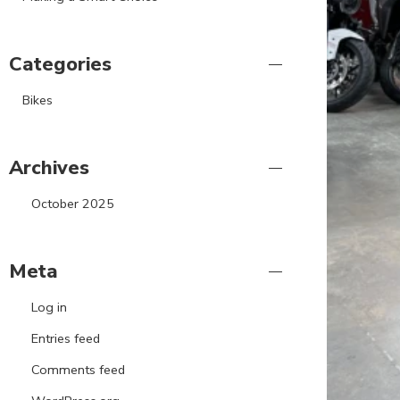
Categories
Bikes
Archives
October 2025
Meta
Log in
Entries feed
Comments feed