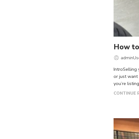
How to 
adminUs
IntroSelling
or just want
you’re listing
CONTINUE 