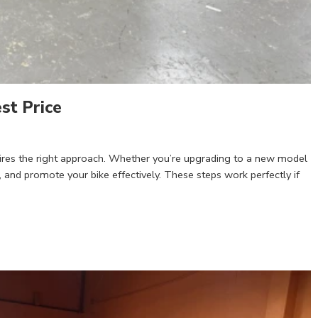
st Price
quires the right approach. Whether you’re upgrading to a new model
, and promote your bike effectively. These steps work perfectly if