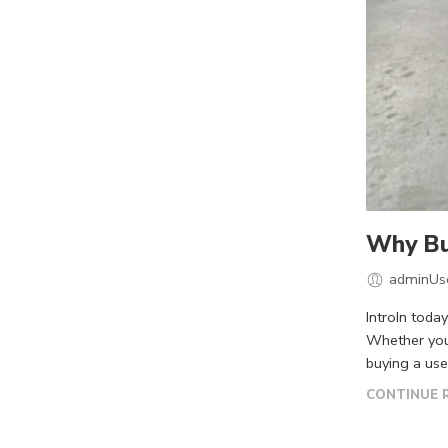
Why Buy
adminUs
IntroIn toda
Whether you’
buying a use
CONTINUE 