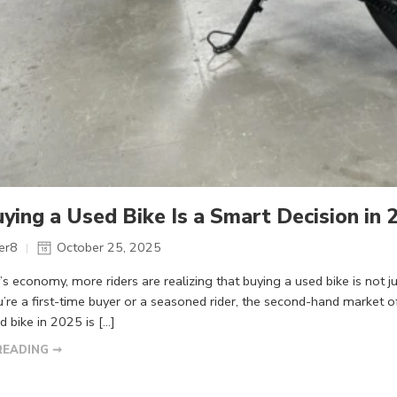
ing a Used Bike Is a Smart Decision in 
er8
October 25, 2025
y’s economy, more riders are realizing that buying a used bike is not
re a first-time buyer or a seasoned rider, the second-hand market offe
d bike in 2025 is […]
READING ➞