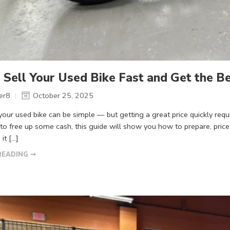
Sell Your Used Bike Fast and Get the Be
er8
October 25, 2025
 your used bike can be simple — but getting a great price quickly re
 to free up some cash, this guide will show you how to prepare, price
 it […]
READING ➞