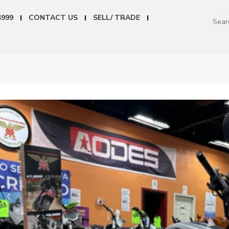
4999
CONTACT US
SELL/ TRADE