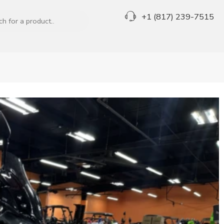
+1 (817) 239-7515