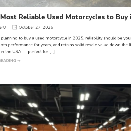
Most Reliable Used Motorcycles to Buy i
er8
October 27, 2025
re planning to buy a used motorcycle in 2025, reliability should be you
th performance for years, and retains solid resale value down the li
in the USA — perfect for […]
READING ➞