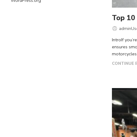
WordPress.org
Top 10 
adminUs
IntroIf you’
ensures smoo
motorcycles 
CONTINUE 