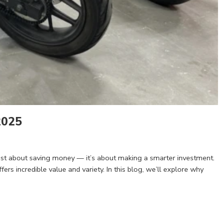
2025
 just about saving money — it’s about making a smarter investment.
rs incredible value and variety. In this blog, we’ll explore why