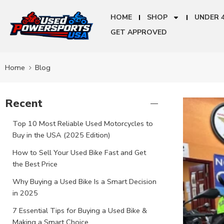
HOME
SHOP
UNDER 
GET APPROVED
Home
Blog
Recent
Top 10 Most Reliable Used Motorcycles to
Buy in the USA (2025 Edition)
How to Sell Your Used Bike Fast and Get
the Best Price
Why Buying a Used Bike Is a Smart Decision
in 2025
7 Essential Tips for Buying a Used Bike &
Making a Smart Choice