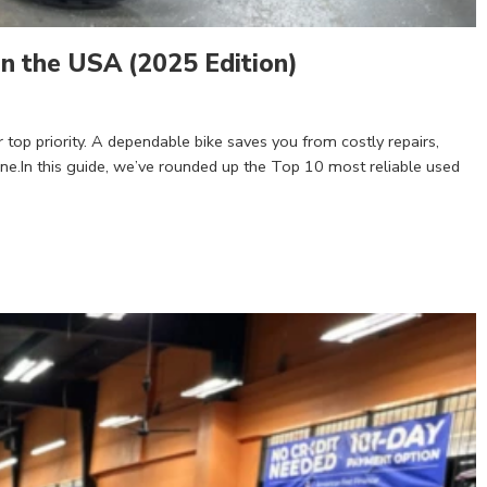
n the USA (2025 Edition)
r top priority. A dependable bike saves you from costly repairs,
ne.In this guide, we’ve rounded up the Top 10 most reliable used