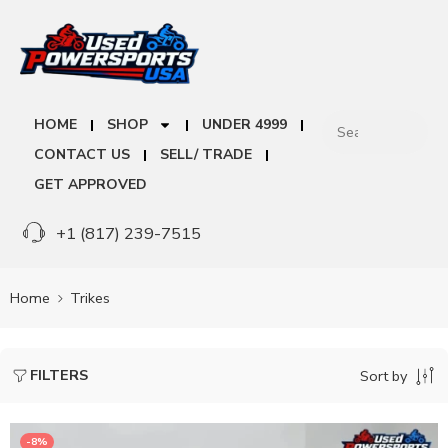
HOME
SHOP
UNDER 4999
CONTACT US
SELL/ TRADE
GET APPROVED
+1 (817) 239-7515
Home
Trikes
FILTERS
Sort by
-8%