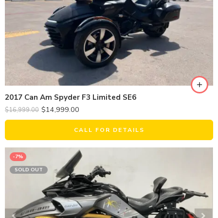
2017 Can Am Spyder F3 Limited SE6
$
14,999.00
$
16,999.00
CALL FOR DETAILS
-7%
SOLD OUT