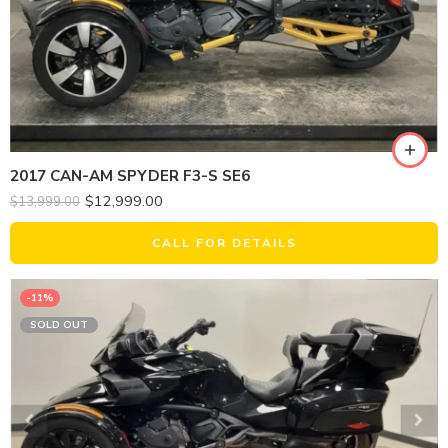
2017 CAN-AM SPYDER F3-S SE6
$
12,999.00
$
13,999.00
CALL FOR DETAILS
-11%
SOLD OUT