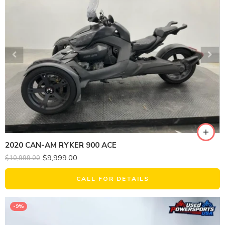
2020 CAN-AM RYKER 900 ACE
$
9,999.00
$
10,999.00
CALL FOR DETAILS
-9%