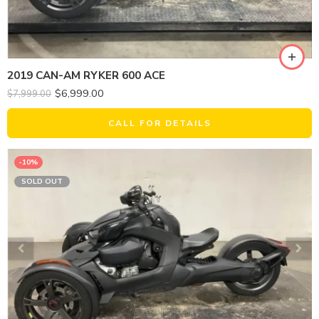
2019 CAN-AM RYKER 600 ACE
$
6,999.00
$
7,999.00
CALL FOR DETAILS
-10%
SOLD OUT