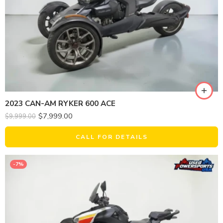
2023 CAN-AM RYKER 600 ACE
$
7,999.00
$
9,999.00
CALL FOR DETAILS
-7%