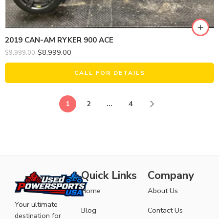
2019 CAN-AM RYKER 900 ACE
$
8,999.00
$
9,999.00
CALL FOR DETAILS
1
2
…
4
Quick Links
Company
Home
About Us
Your ultimate
Blog
Contact Us
destination for