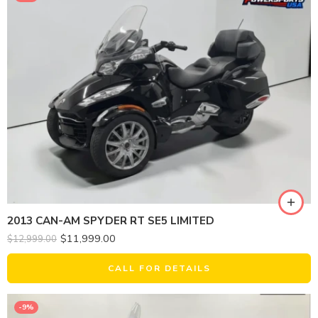
2013 CAN-AM SPYDER RT SE5 LIMITED
$
11,999.00
$
12,999.00
CALL FOR DETAILS
-9%