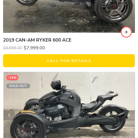
2019 CAN-AM RYKER 600 ACE
$
7,999.00
$
8,999.00
CALL FOR DETAILS
-13%
SOLD OUT