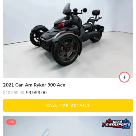
2021 Can Am Ryker 900 Ace
$
9,999.00
$
10,999.00
CALL FOR DETAILS
-8%