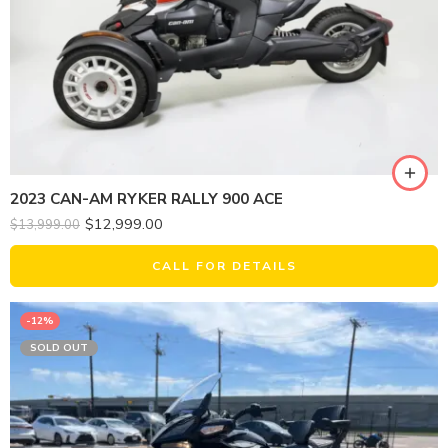
2023 CAN-AM RYKER RALLY 900 ACE
$
12,999.00
$
13,999.00
CALL FOR DETAILS
-12%
SOLD OUT