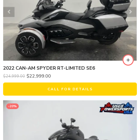
2022 CAN-AM SPYDER RT-LIMITED SE6
$
22,999.00
$
24,999.00
CALL FOR DETAILS
-20%