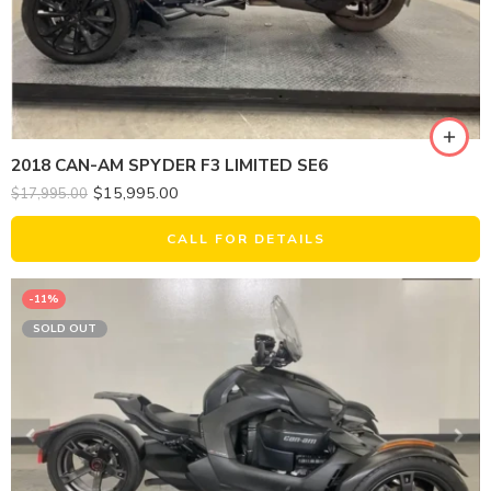
2018 CAN-AM SPYDER F3 LIMITED SE6
$
15,995.00
$
17,995.00
CALL FOR DETAILS
-11%
SOLD OUT