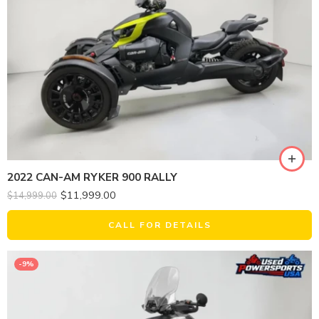
2022 CAN-AM RYKER 900 RALLY
$
11,999.00
$
14,999.00
CALL FOR DETAILS
-9%