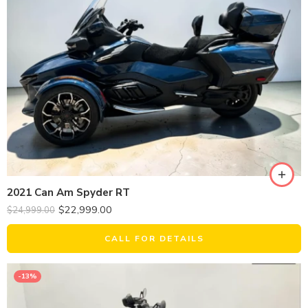
2021 Can Am Spyder RT
$
22,999.00
$
24,999.00
CALL FOR DETAILS
-13%