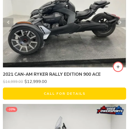
2021 CAN-AM RYKER RALLY EDITION 900 ACE
$
12,999.00
$
14,999.00
CALL FOR DETAILS
-20%