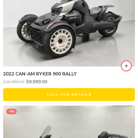
2022 CAN-AM RYKER 900 RALLY
$
9,999.00
$
10,999.00
CALL FOR DETAILS
-8%