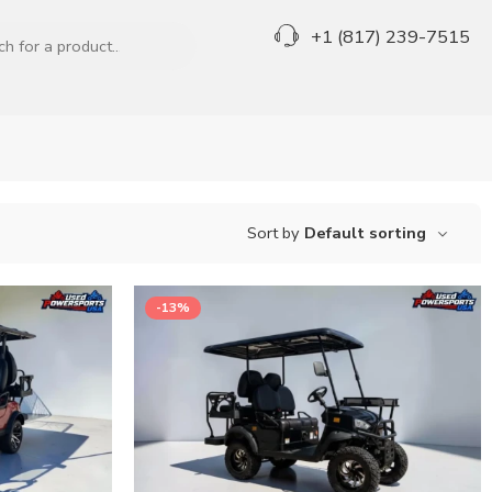
+1 (817) 239-7515
Sort by
Default sorting
-13%