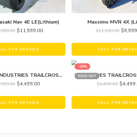
saki Nav 4E LE(Lithium)
Massimo MVR 4X (Li
$
11,999.00
$
9,999
,999.00
$
11,999.00
ALL FOR DETAILS
CALL FOR DETAI
-18%
2023 ODES INDUSTRIES TRAILCROSS 25O GOLF
2024 AODES TRAILCROS
SOLD OUT
$
4,499.00
$
4,499
,999.00
$
5,499.00
ALL FOR DETAILS
CALL FOR DETAI