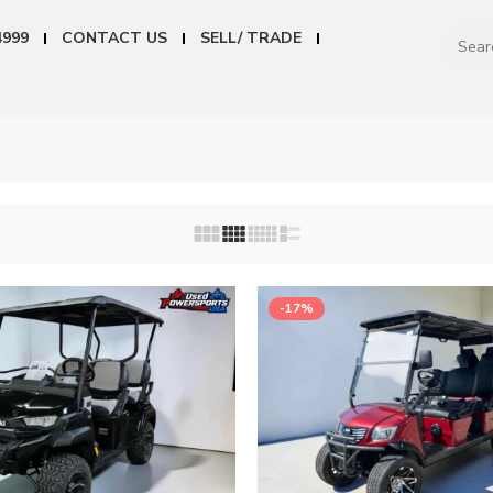
4999
CONTACT US
SELL/ TRADE
-17%