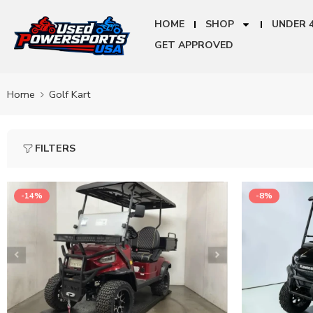
HOME
SHOP
UNDER 
GET APPROVED
Home
Golf Kart
FILTERS
-14%
-8%