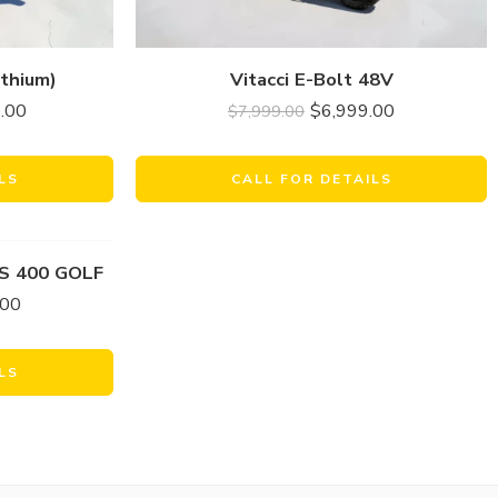
thium)
Vitacci E-Bolt 48V
.00
$
6,999.00
$
7,999.00
LS
CALL FOR DETAILS
S 400 GOLF
.00
LS