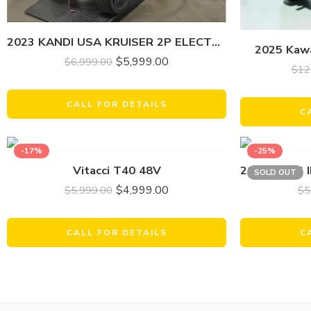
2023 KANDI USA KRUISER 2P ELECTRIC
2025 Kawa
$
5,999.00
$
6,999.00
$
12
CALL FOR DETAILS
C
-17%
-25%
Vitacci T40 48V
SOLD OUT
$
4,999.00
$
5,999.00
$
5
CALL FOR DETAILS
C