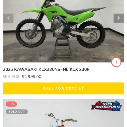
2025 KAWASAKI KLX230NSFNL KLX 230R
$
4,999.00
$
5,999.00
CALL FOR DETAILS
-30%
SOLD OUT