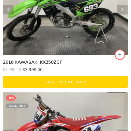
2016 KAWASAKI KX250ZGF
$
3,999.00
$
4,999.00
CALL FOR DETAILS
-9%
SOLD OUT