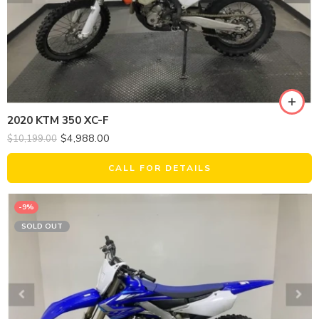
2020 KTM 350 XC-F
$
4,988.00
$
10,199.00
CALL FOR DETAILS
-9%
SOLD OUT