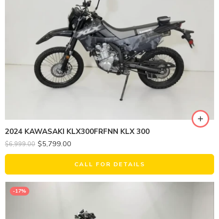
2024 KAWASAKI KLX300FRFNN KLX 300
$
5,799.00
$
6,999.00
CALL FOR DETAILS
-17%