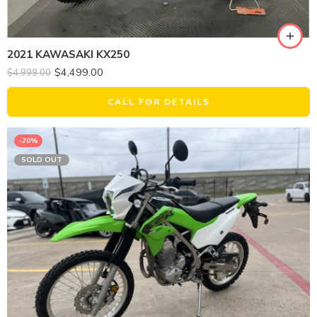
2021 KAWASAKI KX250
$
4,499.00
$
4,999.00
CALL FOR DETAILS
-20%
SOLD OUT