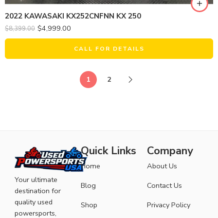
2022 KAWASAKI KX252CNFNN KX 250
$
4,999.00
$
8,399.00
CALL FOR DETAILS
1
2
Quick Links
Company
Home
About Us
Your ultimate
Blog
Contact Us
destination for
quality used
Shop
Privacy Policy
powersports,