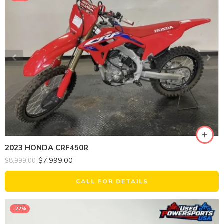
2023 HONDA CRF450R
$
7,999.00
$
8,999.00
CALL FOR DETAILS
-27%