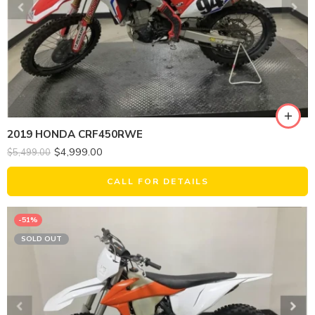
2019 HONDA CRF450RWE
$
4,999.00
$
5,499.00
CALL FOR DETAILS
-51%
SOLD OUT