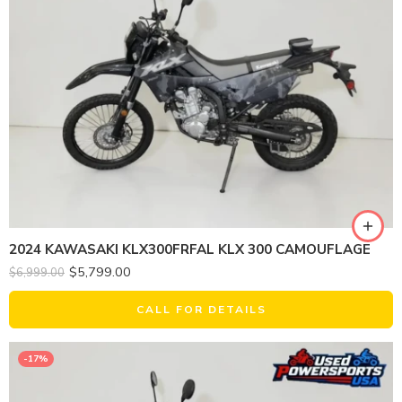
2024 KAWASAKI KLX300FRFAL KLX 300 CAMOUFLAGE
$
5,799.00
$
6,999.00
CALL FOR DETAILS
-17%