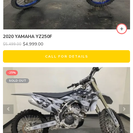
2020 YAMAHA YZ250F
$
4,999.00
$
5,499.00
CALL FOR DETAILS
-25%
SOLD OUT