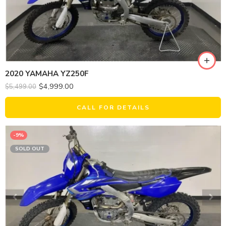
2020 YAMAHA YZ250F
$
4,999.00
$
5,499.00
CALL FOR DETAILS
-9%
SOLD OUT