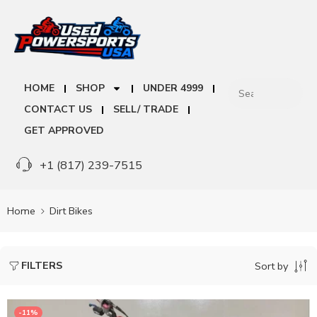
HOME
SHOP
UNDER 4999
CONTACT US
SELL/ TRADE
GET APPROVED
+1 (817) 239-7515
Home
Dirt Bikes
FILTERS
Sort by
-11%