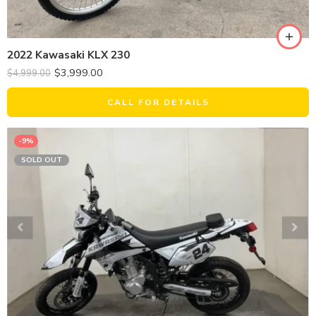
2022 Kawasaki KLX 230
$
3,999.00
$
4,999.00
CALL FOR DETAILS
-9%
SOLD OUT