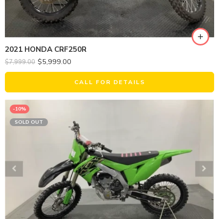
2021 HONDA CRF250R
$
5,999.00
$
7,999.00
CALL FOR DETAILS
-10%
SOLD OUT