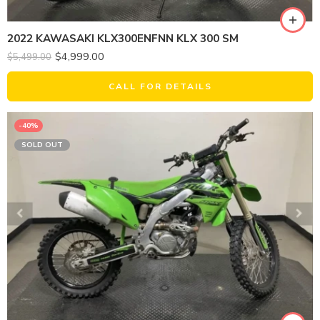
2022 KAWASAKI KLX300ENFNN KLX 300 SM
$
4,999.00
$
5,499.00
CALL FOR DETAILS
-40%
SOLD OUT