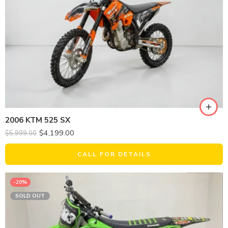
2006 KTM 525 SX
$
4,199.00
$
5,999.00
CALL FOR DETAILS
-20%
SOLD OUT