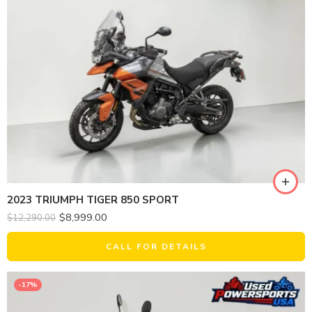
2023 TRIUMPH TIGER 850 SPORT
$
8,999.00
$
12,290.00
CALL FOR DETAILS
-17%