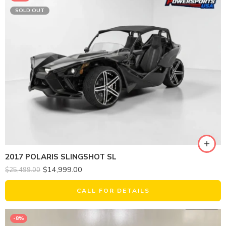
SOLD OUT
2017 POLARIS SLINGSHOT SL
$
14,999.00
$
25,499.00
CALL FOR DETAILS
-8%