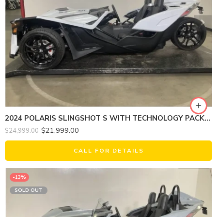
2024 POLARIS SLINGSHOT S WITH TECHNOLOGY PACKAGE 1
$
21,999.00
$
24,999.00
CALL FOR DETAILS
-13%
SOLD OUT