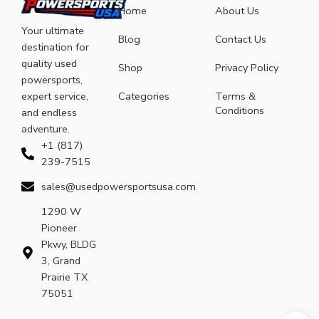
Home
About Us
Your ultimate
Blog
Contact Us
destination for
quality used
Shop
Privacy Policy
powersports,
expert service,
Categories
Terms &
Conditions
and endless
adventure.
+1 (817)
239-7515
sales@usedpowersportsusa.com
1290 W
Pioneer
Pkwy, BLDG
3, Grand
Prairie TX
75051