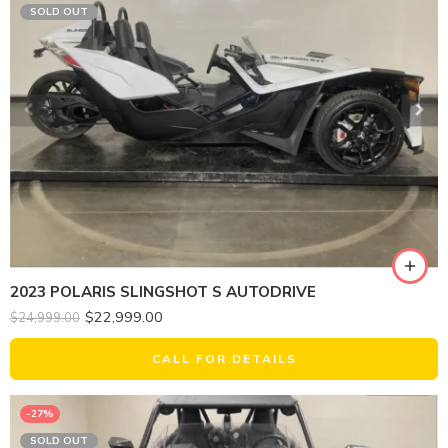
SOLD OUT
2023 POLARIS SLINGSHOT S AUTODRIVE
$
22,999.00
$
24,999.00
CALL FOR DETAILS
-27%
SOLD OUT