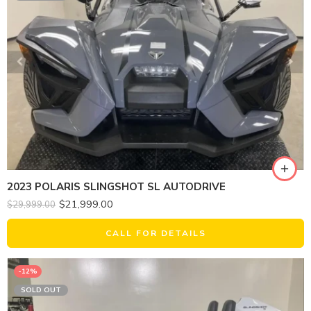
2023 POLARIS SLINGSHOT SL AUTODRIVE
$
21,999.00
$
29,999.00
CALL FOR DETAILS
-12%
SOLD OUT