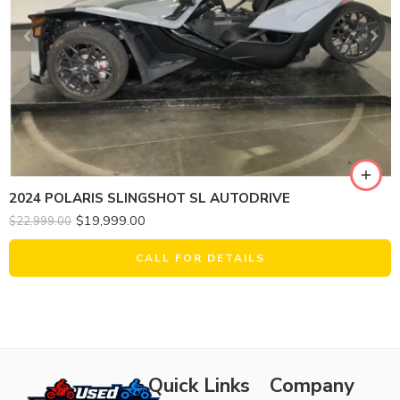
2024 POLARIS SLINGSHOT SL AUTODRIVE
$
19,999.00
$
22,999.00
CALL FOR DETAILS
Quick Links
Company