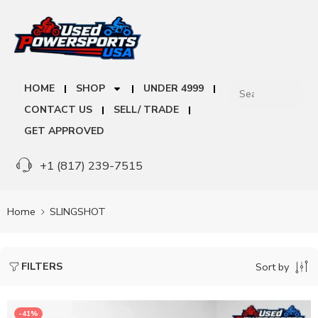
HOME
SHOP
UNDER 4999
CONTACT US
SELL/ TRADE
GET APPROVED
+1 (817) 239-7515
Home
SLINGSHOT
FILTERS
Sort by
-41%