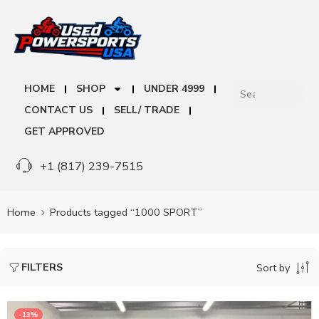
HOME
SHOP
UNDER 4999
CONTACT US
SELL/ TRADE
GET APPROVED
+1 (817) 239-7515
Home
Products tagged “1000 SPORT”
FILTERS
Sort by
-13%