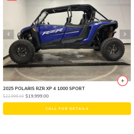
2025 POLARIS RZR XP 4 1000 SPORT
$
19,999.00
$
22,999.00
CALL FOR DETAILS