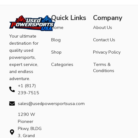
Quick Links
Company
Home
About Us
Your ultimate
Blog
Contact Us
destination for
quality used
Shop
Privacy Policy
powersports,
expert service,
Categories
Terms &
Conditions
and endless
adventure.
+1 (817)
239-7515
sales@usedpowersportsusa.com
1290 W
Pioneer
Pkwy, BLDG
3, Grand