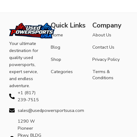
Quick Links
Company
Home
About Us
Your ultimate
Blog
Contact Us
destination for
quality used
Shop
Privacy Policy
powersports,
expert service,
Categories
Terms &
Conditions
and endless
adventure.
+1 (817)
239-7515
sales@usedpowersportsusa.com
1290 W
Pioneer
Pkwy, BLDG