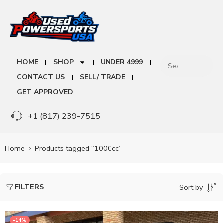
HOME
SHOP
UNDER 4999
CONTACT US
SELL/ TRADE
GET APPROVED
+1 (817) 239-7515
Home
Products tagged “1000cc”
FILTERS
Sort by
-14%