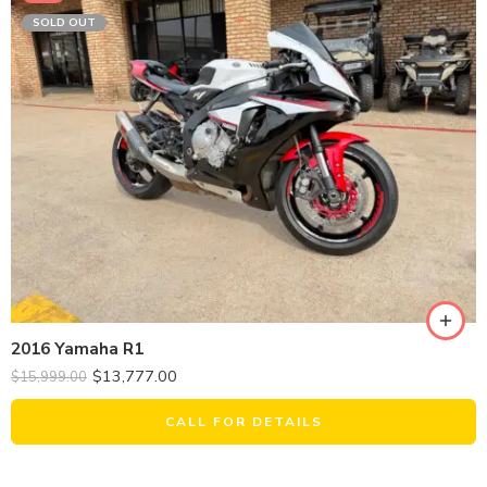
SOLD OUT
2016 Yamaha R1
$
13,777.00
$
15,999.00
CALL FOR DETAILS