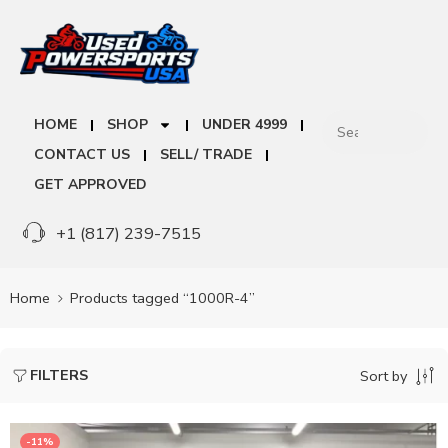
HOME
SHOP
UNDER 4999
CONTACT US
SELL/ TRADE
GET APPROVED
+1 (817) 239-7515
Home
Products tagged “1000R-4”
FILTERS
Sort by
-11%