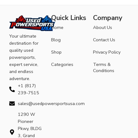
Quick Links
Company
Home
About Us
Your ultimate
Blog
Contact Us
destination for
quality used
Shop
Privacy Policy
powersports,
expert service,
Categories
Terms &
Conditions
and endless
adventure.
+1 (817)
239-7515
sales@usedpowersportsusa.com
1290 W
Pioneer
Pkwy, BLDG
3, Grand