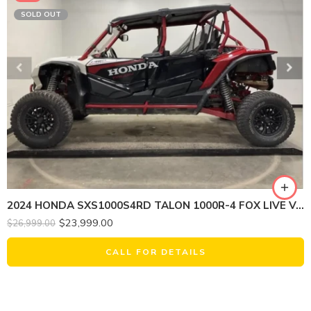
SOLD OUT
2024 HONDA SXS1000S4RD TALON 1000R-4 FOX LIVE VALVE
$
23,999.00
$
26,999.00
CALL FOR DETAILS