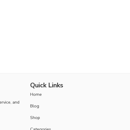
Quick Links
Home
ervice, and
Blog
Shop
Categories