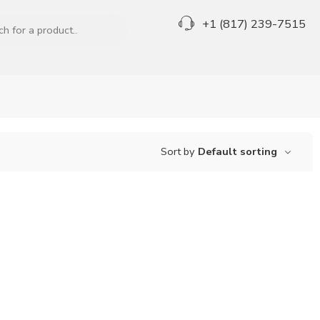
+1 (817) 239-7515
Sort by
Default sorting