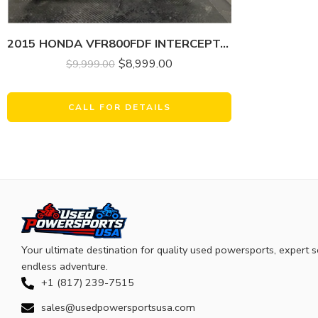
2015 HONDA VFR800FDF INTERCEPTOR DELUXE
$
8,999.00
$
9,999.00
CALL FOR DETAILS
Your ultimate destination for quality used powersports, expert s
endless adventure.
+1 (817) 239-7515
sales@usedpowersportsusa.com