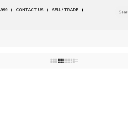
4999
CONTACT US
SELL/ TRADE