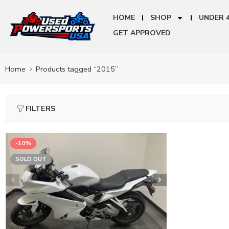
HOME
SHOP
UNDER 
GET APPROVED
Home
Products tagged “2015”
FILTERS
-10%
SOLD OUT