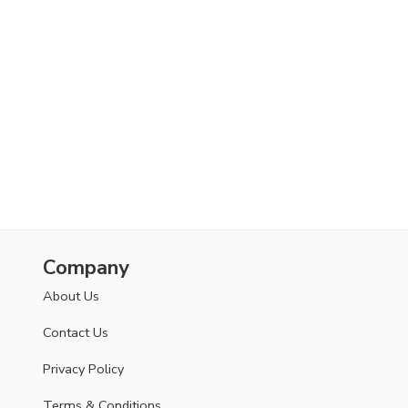
Company
About Us
Contact Us
Privacy Policy
Terms & Conditions