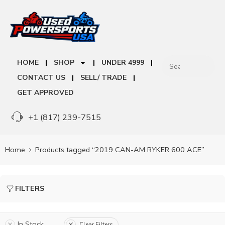
HOME
SHOP
UNDER 4999
CONTACT US
SELL/ TRADE
GET APPROVED
+1 (817) 239-7515
Home
Products tagged “2019 CAN-AM RYKER 600 ACE”
FILTERS
In Stock
Clear Filters