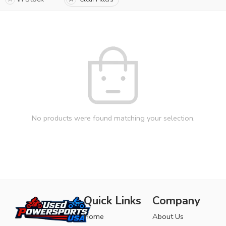
No products were found matching your selection.
Quick Links
Company
Home
About Us