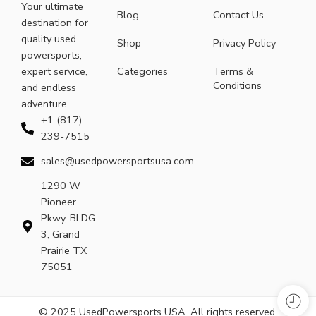
Your ultimate
Blog
Contact Us
destination for
quality used
Shop
Privacy Policy
powersports,
expert service,
Categories
Terms &
Conditions
and endless
adventure.
+1 (817)
239-7515
sales@usedpowersportsusa.com
1290 W
Pioneer
Pkwy, BLDG
3, Grand
Prairie TX
75051
© 2025 UsedPowersports USA. All rights reserved.