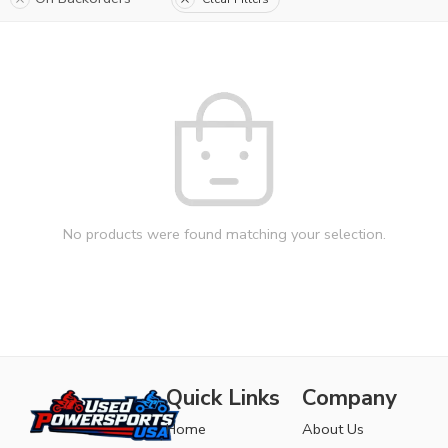
No products were found matching your selection.
Quick Links
Company
Home
About Us