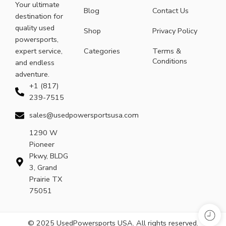
Your ultimate
Blog
Contact Us
destination for
quality used
Shop
Privacy Policy
powersports,
expert service,
Categories
Terms &
Conditions
and endless
adventure.
+1 (817)
239-7515
sales@usedpowersportsusa.com
1290 W
Pioneer
Pkwy, BLDG
3, Grand
Prairie TX
75051
© 2025 UsedPowersports USA. All rights reserved.