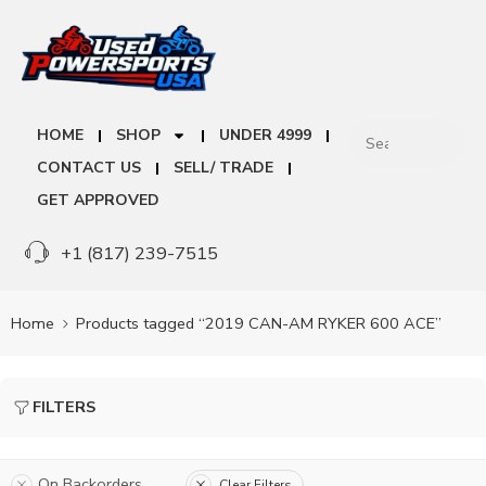
HOME
SHOP
UNDER 4999
CONTACT US
SELL/ TRADE
GET APPROVED
+1 (817) 239-7515
Home
Products tagged “2019 CAN-AM RYKER 600 ACE”
FILTERS
On Backorders
Clear Filters