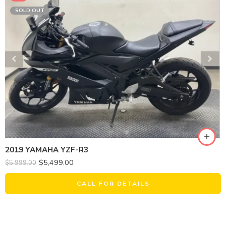
SOLD OUT
2019 YAMAHA YZF-R3
$
5,499.00
$
5,999.00
CALL FOR DETAILS