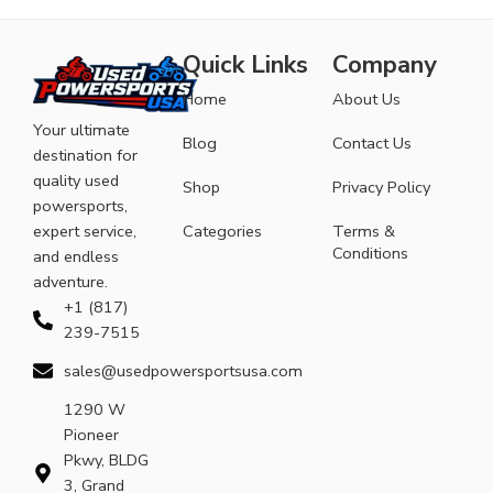
Quick Links
Company
Home
About Us
Your ultimate
Blog
Contact Us
destination for
quality used
Shop
Privacy Policy
powersports,
expert service,
Categories
Terms &
Conditions
and endless
adventure.
+1 (817)
239-7515
sales@usedpowersportsusa.com
1290 W
Pioneer
Pkwy, BLDG
3, Grand