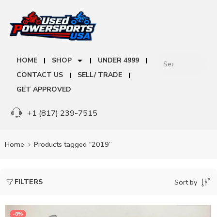
HOME
SHOP
UNDER 4999
CONTACT US
SELL/ TRADE
GET APPROVED
+1 (817) 239-7515
Home
Products tagged “2019”
FILTERS
Sort by
-8%