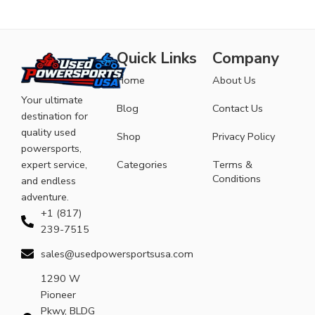
Quick Links
Company
Home
About Us
Your ultimate
Blog
Contact Us
destination for
quality used
Shop
Privacy Policy
powersports,
expert service,
Categories
Terms &
Conditions
and endless
adventure.
+1 (817)
239-7515
sales@usedpowersportsusa.com
1290 W
Pioneer
Pkwy, BLDG