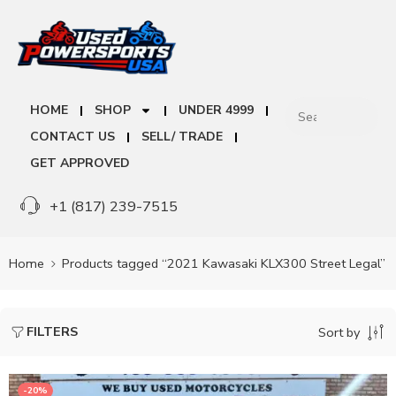
HOME
SHOP
UNDER 4999
CONTACT US
SELL/ TRADE
GET APPROVED
+1 (817) 239-7515
Home
Products tagged “2021 Kawasaki KLX300 Street Legal”
FILTERS
Sort by
-20%