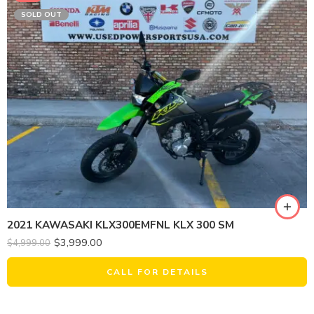
SOLD OUT
2021 KAWASAKI KLX300EMFNL KLX 300 SM
$
3,999.00
$
4,999.00
CALL FOR DETAILS