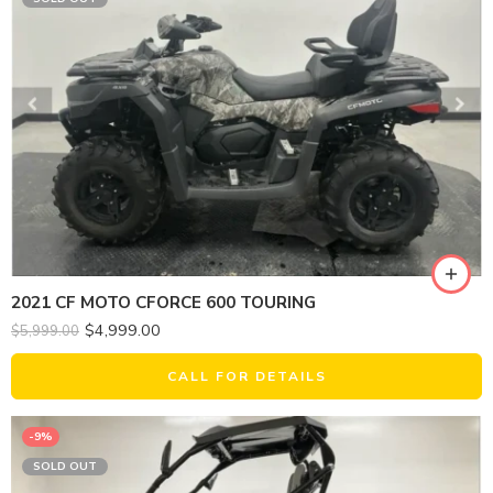
2021 CF MOTO CFORCE 600 TOURING
$
4,999.00
$
5,999.00
CALL FOR DETAILS
-9%
SOLD OUT