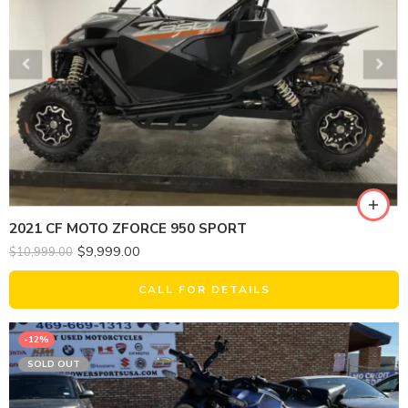
2021 CF MOTO ZFORCE 950 SPORT
$
9,999.00
$
10,999.00
CALL FOR DETAILS
-12%
SOLD OUT