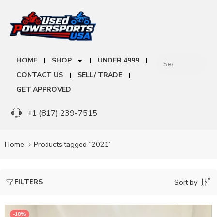
HOME
SHOP
UNDER 4999
CONTACT US
SELL/ TRADE
GET APPROVED
+1 (817) 239-7515
Home
Products tagged “2021”
FILTERS
Sort by
-18%