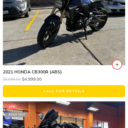
2021 HONDA CB300R (ABS)
$
4,999.00
$
5,699.00
CALL FOR DETAILS
-29%
SOLD OUT