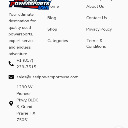
Home
About Us
Your ultimate
Blog
Contact Us
destination for
quality used
Shop
Privacy Policy
powersports,
expert service,
Categories
Terms &
Conditions
and endless
adventure.
+1 (817)
239-7515
sales@usedpowersportsusa.com
1290 W
Pioneer
Pkwy, BLDG
3, Grand
Prairie TX
75051