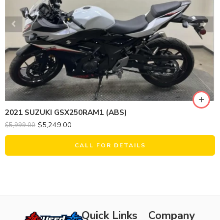
2021 SUZUKI GSX250RAM1 (ABS)
$
5,249.00
$
5,999.00
CALL FOR DETAILS
Quick Links
Company