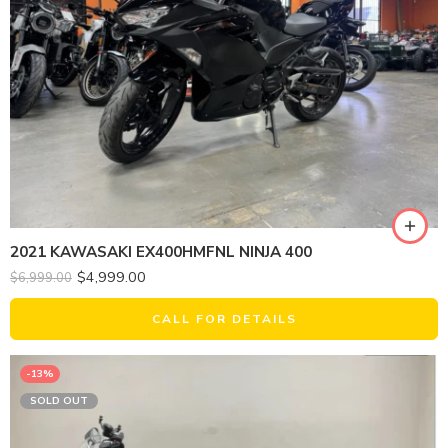
2021 KAWASAKI EX400HMFNL NINJA 400
$
4,999.00
$
6,999.00
CALL FOR DETAILS
-13%
SOLD OUT