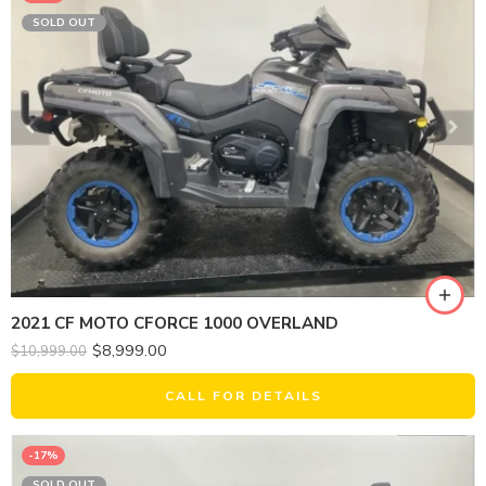
SOLD OUT
2021 CF MOTO CFORCE 1000 OVERLAND
$
8,999.00
$
10,999.00
CALL FOR DETAILS
-17%
SOLD OUT