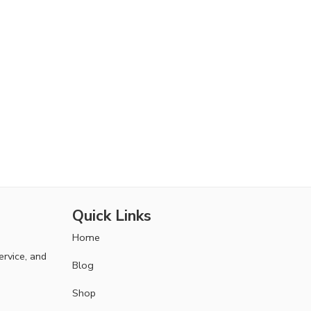
Quick Links
Home
ervice, and
Blog
Shop