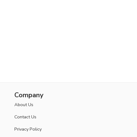
Company
About Us
Contact Us
Privacy Policy