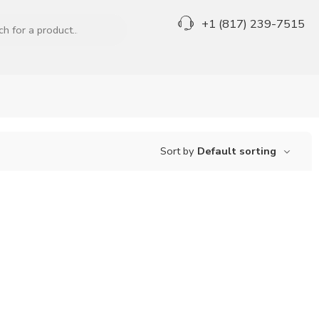
+1 (817) 239-7515
Sort by
Default sorting