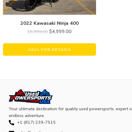
2022 Kawasaki Ninja 400
$
4,999.00
$
5,999.00
CALL FOR DETAILS
Your ultimate destination for quality used powersports, expert s
endless adventure.
+1 (817) 239-7515