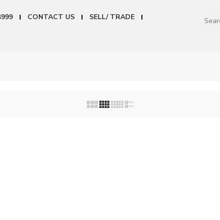
4999
CONTACT US
SELL/ TRADE