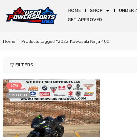
HOME
SHOP
UNDER 
GET APPROVED
Home
Products tagged “2022 Kawasaki Ninja 400”
FILTERS
-17%
SOLD OUT