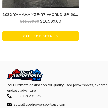
2022 YAMAHA YZF-R7 WORLD GP 60TH ANNIVERSARY EDITION
$
10,999.00
$
11,999.00
CALL FOR DETAILS
Your ultimate destination for quality used powersports, expert s
endless adventure.
+1 (817) 239-7515
sales@usedpowersportsusa.com