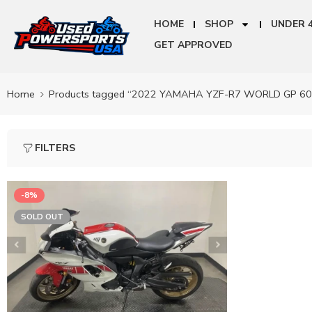
HOME
SHOP
UNDER 
GET APPROVED
Home
Products tagged “2022 YAMAHA YZF-R7 WORLD GP 6
FILTERS
-8%
SOLD OUT