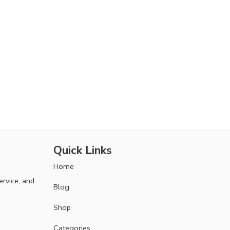
Quick Links
Home
ervice, and
Blog
Shop
Categories