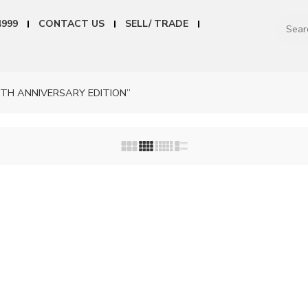
4999
CONTACT US
SELL/ TRADE
0TH ANNIVERSARY EDITION”