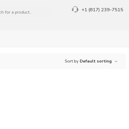
+1 (817) 239-7515
Sort by
Default sorting