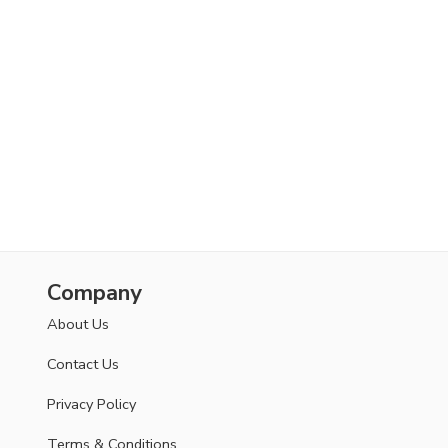
Company
About Us
Contact Us
Privacy Policy
Terms & Conditions