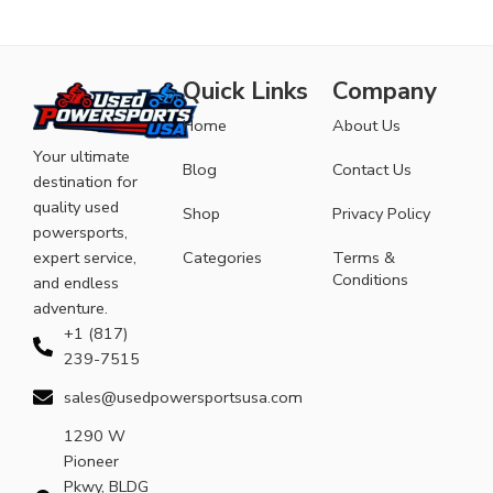
Quick Links
Company
Home
About Us
Your ultimate
Blog
Contact Us
destination for
quality used
Shop
Privacy Policy
powersports,
expert service,
Categories
Terms &
Conditions
and endless
adventure.
+1 (817)
239-7515
sales@usedpowersportsusa.com
1290 W
Pioneer
Pkwy, BLDG