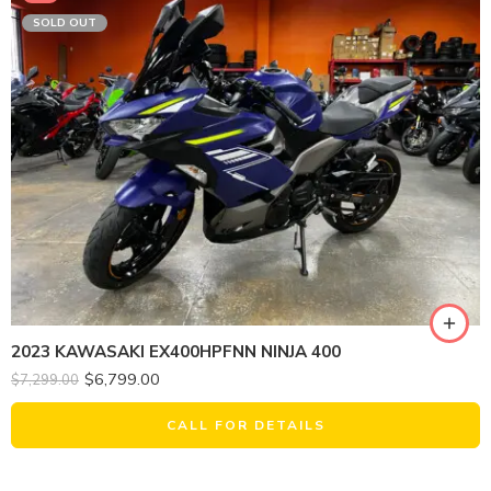
SOLD OUT
2023 KAWASAKI EX400HPFNN NINJA 400
$
6,799.00
$
7,299.00
CALL FOR DETAILS