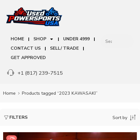
HOME
SHOP
UNDER 4999
CONTACT US
SELL/ TRADE
GET APPROVED
+1 (817) 239-7515
Home
Products tagged “2023 KAWASAKI”
FILTERS
Sort by
-7%