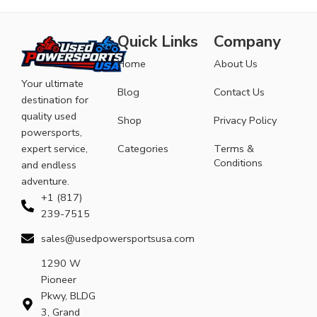
Quick Links
Company
Home
About Us
Your ultimate
Blog
Contact Us
destination for
quality used
Shop
Privacy Policy
powersports,
expert service,
Categories
Terms &
Conditions
and endless
adventure.
+1 (817)
239-7515
sales@usedpowersportsusa.com
1290 W
Pioneer
Pkwy, BLDG
3, Grand