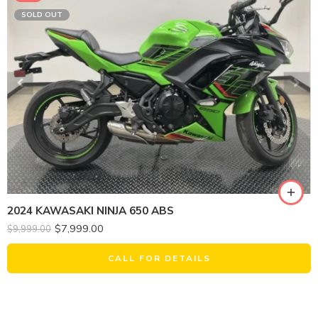
SOLD OUT
2024 KAWASAKI NINJA 650 ABS
$
7,999.00
$
9,999.00
CALL FOR DETAILS