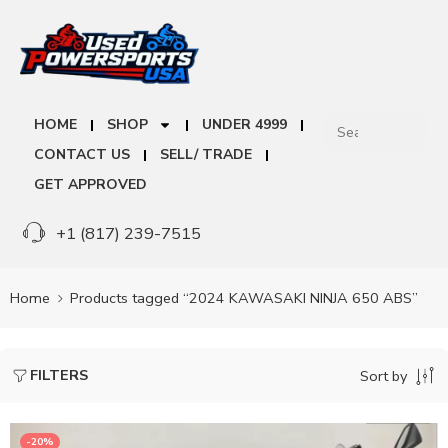
HOME
SHOP
UNDER 4999
CONTACT US
SELL/ TRADE
GET APPROVED
+1 (817) 239-7515
Home
Products tagged “2024 KAWASAKI NINJA 650 ABS”
FILTERS
Sort by
-20%