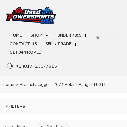
HOME
SHOP
UNDER 4999
CONTACT US
SELL/ TRADE
GET APPROVED
+1 (817) 239-7515
Home
Products tagged “2024 Polaris Ranger 150 EFI”
FILTERS
Featured
Clear Filters