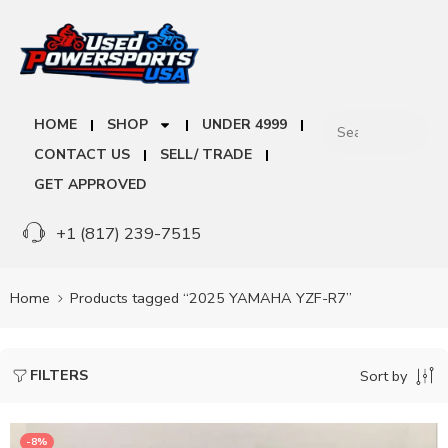
HOME
SHOP
UNDER 4999
CONTACT US
SELL/ TRADE
GET APPROVED
+1 (817) 239-7515
Home
Products tagged “2025 YAMAHA YZF-R7”
FILTERS
Sort by
-8%