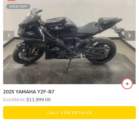
SOLD OUT
2025 YAMAHA YZF-R7
$
11,999.00
$
12,999.00
CALL FOR DETAILS