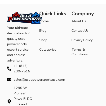
Quick Links
Company
Home
About Us
Your ultimate
Blog
Contact Us
destination for
quality used
Shop
Privacy Policy
powersports,
expert service,
Categories
Terms &
Conditions
and endless
adventure.
+1 (817)
239-7515
sales@usedpowersportsusa.com
1290 W
Pioneer
Pkwy, BLDG
3, Grand