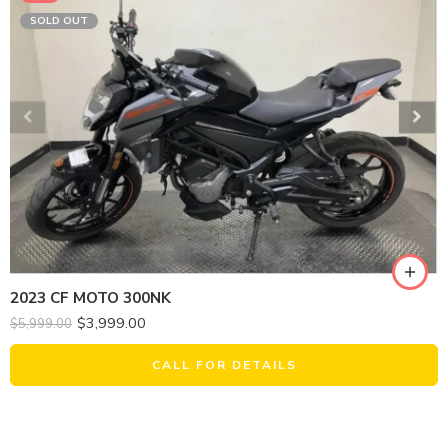
SOLD OUT
2023 CF MOTO 300NK
$
3,999.00
$
5,999.00
CALL FOR DETAILS