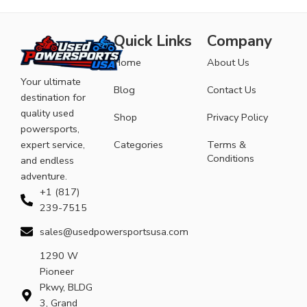
Quick Links
Company
Home
About Us
Your ultimate
Blog
Contact Us
destination for
quality used
Shop
Privacy Policy
powersports,
expert service,
Categories
Terms &
Conditions
and endless
adventure.
+1 (817)
239-7515
sales@usedpowersportsusa.com
1290 W
Pioneer
Pkwy, BLDG
3, Grand