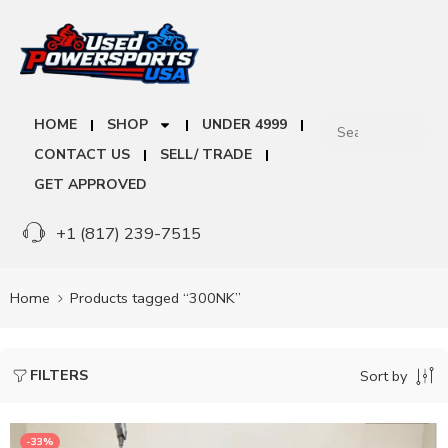
HOME
SHOP
UNDER 4999
CONTACT US
SELL/ TRADE
GET APPROVED
+1 (817) 239-7515
Home
Products tagged “300NK”
FILTERS
Sort by
-33%