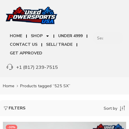
HOME
SHOP
UNDER 4999
CONTACT US
SELL/ TRADE
GET APPROVED
+1 (817) 239-7515
Home
Products tagged “525 SX”
FILTERS
Sort by
-30%