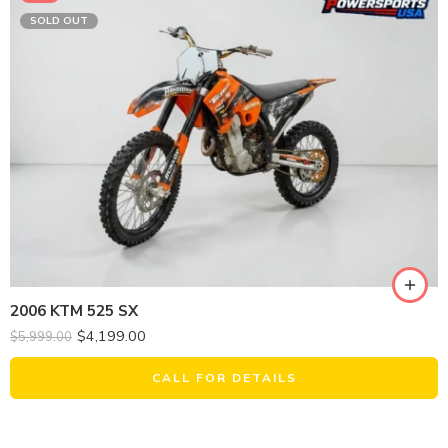
SOLD OUT
2006 KTM 525 SX
$
4,199.00
$
5,999.00
CALL FOR DETAILS