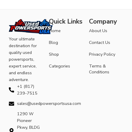
Quick Links
Company
Home
About Us
Your ultimate
Blog
Contact Us
destination for
quality used
Shop
Privacy Policy
powersports,
expert service,
Categories
Terms &
Conditions
and endless
adventure.
+1 (817)
239-7515
sales@usedpowersportsusa.com
1290 W
Pioneer
Pkwy, BLDG