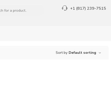
+1 (817) 239-7515
Sort by
Default sorting