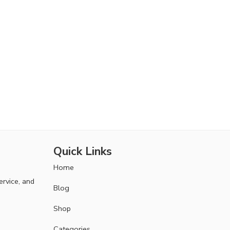
Quick Links
Home
ervice, and
Blog
Shop
Categories