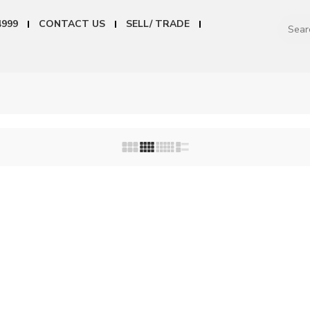
4999
CONTACT US
SELL/ TRADE