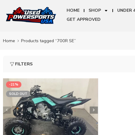
HOME
SHOP
UNDER 
GET APPROVED
Home
Products tagged “700R SE”
FILTERS
-21%
SOLD OUT