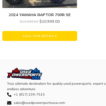
2024 YAMAHA RAPTOR 700R SE
$
10,999.00
$
13,999.00
CALL FOR DETAILS
Your ultimate destination for quality used powersports, expert s
endless adventure.
+1 (817) 239-7515
sales@usedpowersportsusa.com