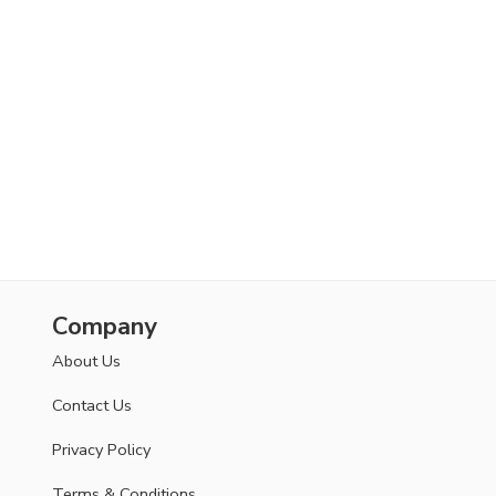
Company
About Us
Contact Us
Privacy Policy
Terms & Conditions