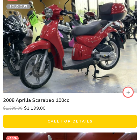
SOLD OUT
2008 Aprilia Scarabeo 100cc
$
1,199.00
$
1,399.00
CALL FOR DETAILS
-16%