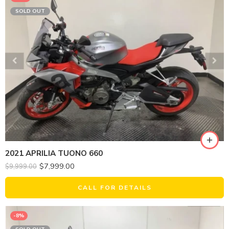
SOLD OUT
2021 APRILIA TUONO 660
$
7,999.00
$
9,999.00
CALL FOR DETAILS
-8%