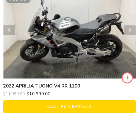
SOLD OUT
2022 APRILIA TUONO V4 RR 1100
$
10,999.00
$
11,999.00
CALL FOR DETAILS