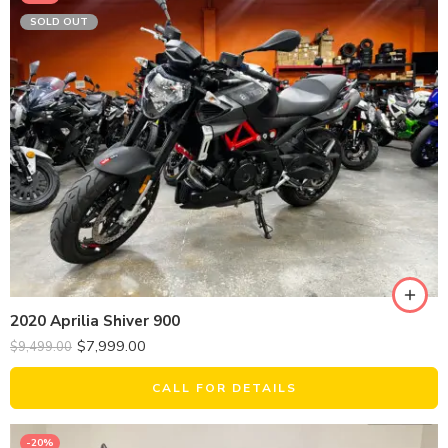
SOLD OUT
2020 Aprilia Shiver 900
$
7,999.00
$
9,499.00
CALL FOR DETAILS
-20%