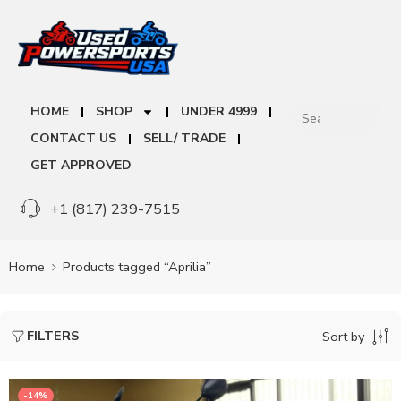
HOME
SHOP
UNDER 4999
CONTACT US
SELL/ TRADE
GET APPROVED
+1 (817) 239-7515
Home
Products tagged “Aprilia”
FILTERS
Sort by
-14%