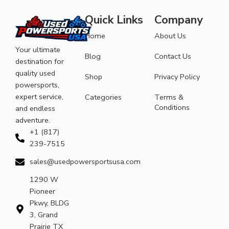
Quick Links
Company
Home
About Us
Your ultimate
Blog
Contact Us
destination for
quality used
Shop
Privacy Policy
powersports,
expert service,
Categories
Terms &
Conditions
and endless
adventure.
+1 (817)
239-7515
sales@usedpowersportsusa.com
1290 W
Pioneer
Pkwy, BLDG
3, Grand
Prairie TX