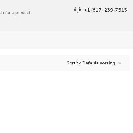
+1 (817) 239-7515
Sort by
Default sorting