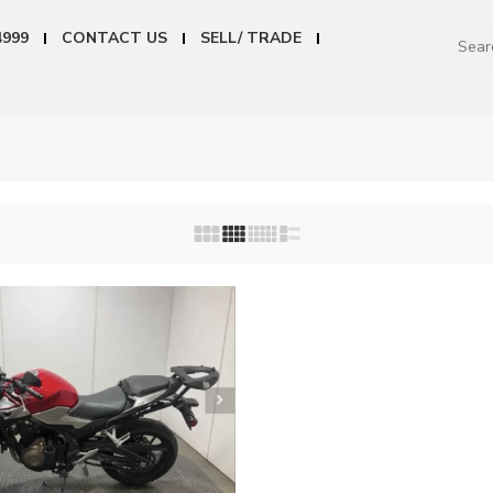
4999
CONTACT US
SELL/ TRADE