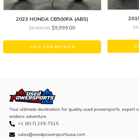
201
2023 HONDA CB500FA (ABS)
$
5
$
5,999.00
$
6,499.00
C
CALL FOR DETAILS
Your ultimate destination for quality used powersports, expert s
endless adventure.
+1 (817) 239-7515
sales@usedpowersportsusa.com