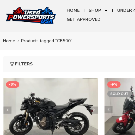
HOME
SHOP
UNDER 
GET APPROVED
Home
Products tagged “CB500”
FILTERS
-8%
-9%
SOLD OUT