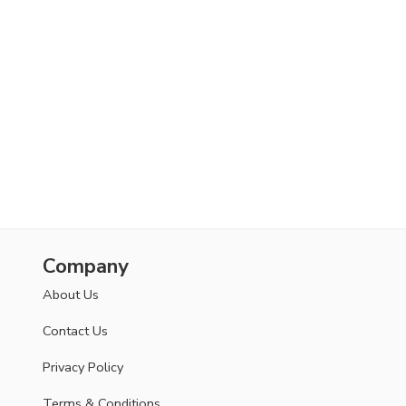
Company
About Us
Contact Us
Privacy Policy
Terms & Conditions