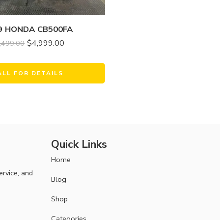
9 HONDA CB500FA
$
4,999.00
,499.00
ALL FOR DETAILS
Quick Links
Home
ervice, and
Blog
Shop
Categories