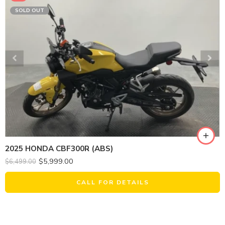
SOLD OUT
2025 HONDA CBF300R (ABS)
$
5,999.00
$
6,499.00
CALL FOR DETAILS