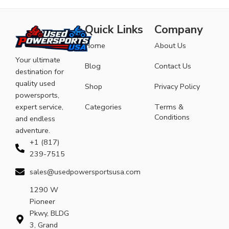
Quick Links
Company
Home
About Us
Your ultimate
Blog
Contact Us
destination for
quality used
Shop
Privacy Policy
powersports,
expert service,
Categories
Terms &
Conditions
and endless
adventure.
+1 (817)
239-7515
sales@usedpowersportsusa.com
1290 W
Pioneer
Pkwy, BLDG
3, Grand