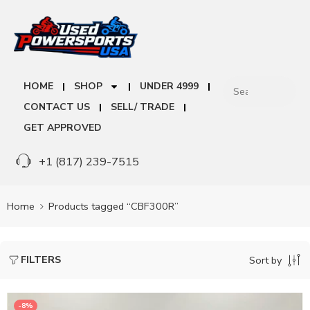
HOME
SHOP
UNDER 4999
CONTACT US
SELL/ TRADE
GET APPROVED
+1 (817) 239-7515
Home
Products tagged “CBF300R”
FILTERS
Sort by
-8%