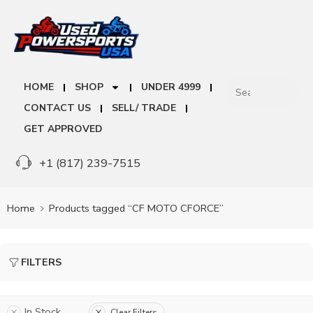
HOME
SHOP
UNDER 4999
CONTACT US
SELL/ TRADE
GET APPROVED
+1 (817) 239-7515
Home
Products tagged “CF MOTO CFORCE”
FILTERS
In Stock
Clear Filters