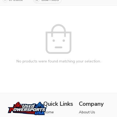
No products were found matching your selection.
Quick Links
Company
Home
About Us