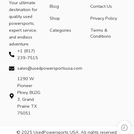
Your ultimate
Blog
Contact Us
destination for
quality used
Shop
Privacy Policy
powersports,
expert service,
Categories
Terms &
Conditions
and endless
adventure.
+1 (817)
239-7515
sales@usedpowersportsusa.com
1290 W
Pioneer
Pkwy, BLDG
3, Grand
Prairie TX
75051
© 2025 UsedPowersports USA. All rights reserved.