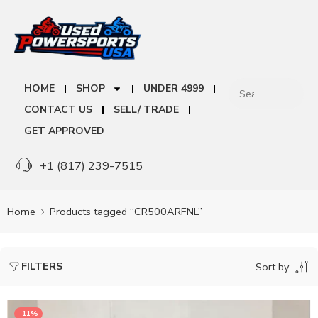
HOME
SHOP
UNDER 4999
CONTACT US
SELL/ TRADE
GET APPROVED
+1 (817) 239-7515
Home
Products tagged “CR500ARFNL”
FILTERS
Sort by
-11%