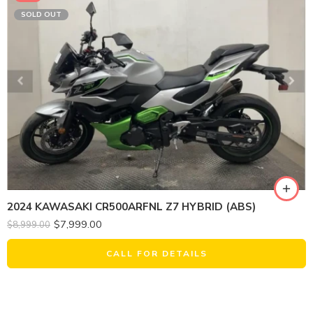
SOLD OUT
2024 KAWASAKI CR500ARFNL Z7 HYBRID (ABS)
$
7,999.00
$
8,999.00
CALL FOR DETAILS