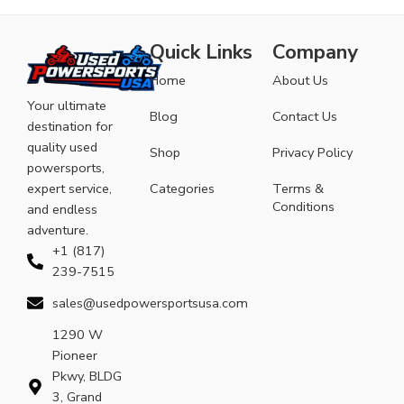
Quick Links
Company
Home
About Us
Your ultimate
Blog
Contact Us
destination for
quality used
Shop
Privacy Policy
powersports,
expert service,
Categories
Terms &
Conditions
and endless
adventure.
+1 (817)
239-7515
sales@usedpowersportsusa.com
1290 W
Pioneer
Pkwy, BLDG
3, Grand