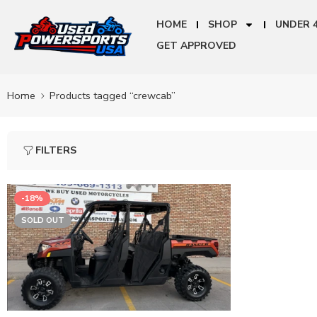
HOME
SHOP
UNDER 
GET APPROVED
Home
Products tagged “crewcab”
FILTERS
-18%
SOLD OUT