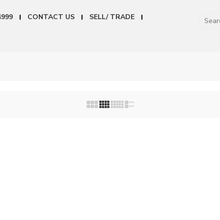
4999
CONTACT US
SELL/ TRADE