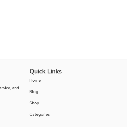
Quick Links
Home
ervice, and
Blog
Shop
Categories