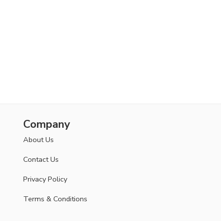
Company
About Us
Contact Us
Privacy Policy
Terms & Conditions