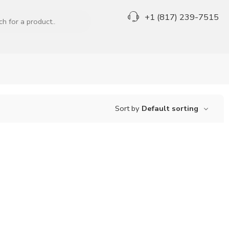
+1 (817) 239-7515
Sort by
Default sorting