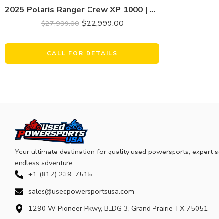
2025 Polaris Ranger Crew XP 1000 | Premium | Only 925 Miles | Limited Metallic Bronze Pearl
$
22,999.00
$
27,999.00
CALL FOR DETAILS
Your ultimate destination for quality used powersports, expert s
endless adventure.
+1 (817) 239-7515
sales@usedpowersportsusa.com
1290 W Pioneer Pkwy, BLDG 3, Grand Prairie TX 75051