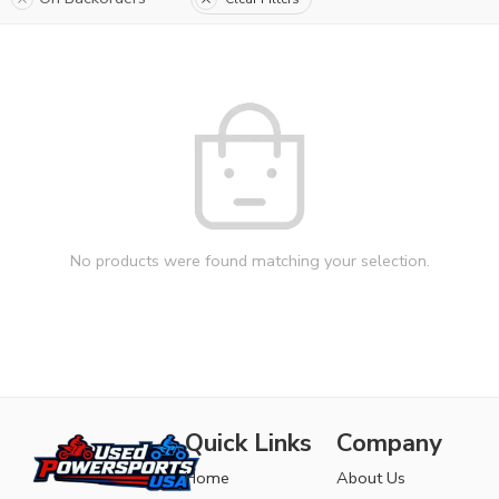
No products were found matching your selection.
Quick Links
Company
Home
About Us