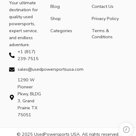
Your ultimate
Blog
Contact Us
destination for
quality used
Shop
Privacy Policy
powersports,
expert service,
Categories
Terms &
Conditions
and endless
adventure.
+1 (817)
239-7515
sales@usedpowersportsusa.com
1290 W
Pioneer
Pkwy, BLDG
3, Grand
Prairie TX
75051
© 2025 UsedPowersports USA. All rights reserved.