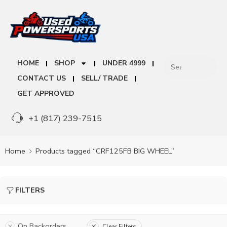
HOME
SHOP
UNDER 4999
CONTACT US
SELL/ TRADE
GET APPROVED
+1 (817) 239-7515
Home
Products tagged “CRF125FB BIG WHEEL”
FILTERS
On Backorders
Clear Filters