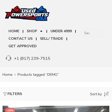
HOME
SHOP
UNDER 4999
CONTACT US
SELL/ TRADE
GET APPROVED
+1 (817) 239-7515
Home
Products tagged “DEMO”
FILTERS
Sort by
-28%