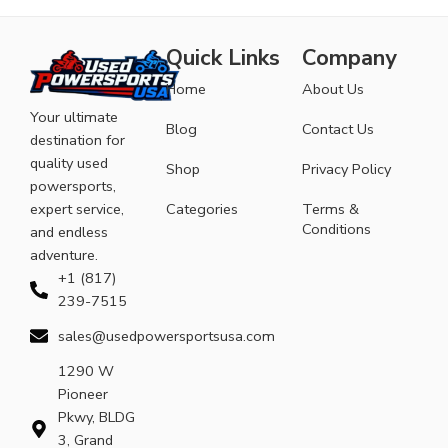
Quick Links
Company
Home
About Us
Your ultimate
Blog
Contact Us
destination for
quality used
Shop
Privacy Policy
powersports,
expert service,
Categories
Terms &
Conditions
and endless
adventure.
+1 (817)
239-7515
sales@usedpowersportsusa.com
1290 W
Pioneer
Pkwy, BLDG
3, Grand