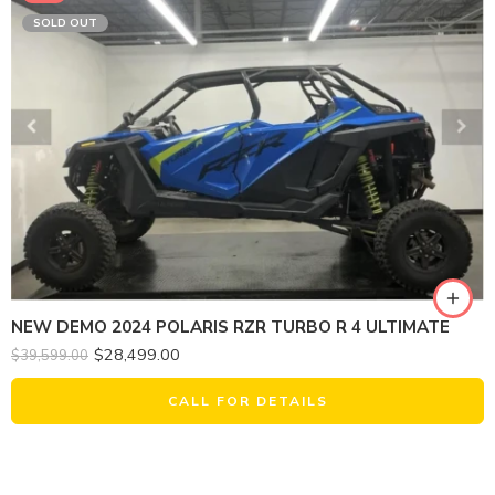
SOLD OUT
NEW DEMO 2024 POLARIS RZR TURBO R 4 ULTIMATE
$
28,499.00
$
39,599.00
CALL FOR DETAILS