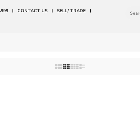
4999
CONTACT US
SELL/ TRADE