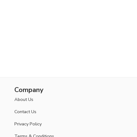
Company
About Us
Contact Us
Privacy Policy
Terms & Conditions