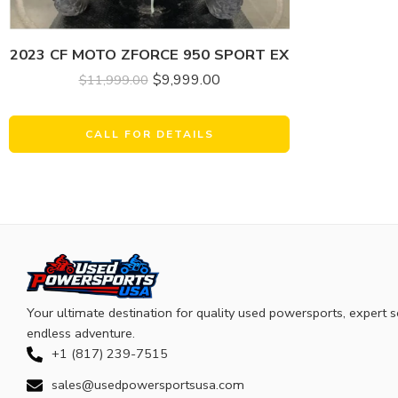
2023 CF MOTO ZFORCE 950 SPORT EX
$
9,999.00
$
11,999.00
CALL FOR DETAILS
Your ultimate destination for quality used powersports, expert s
endless adventure.
+1 (817) 239-7515
sales@usedpowersportsusa.com