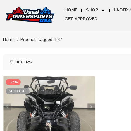
HOME
SHOP
UNDER 
GET APPROVED
Home
Products tagged “EX”
FILTERS
-17%
SOLD OUT