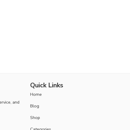
Quick Links
Home
ervice, and
Blog
Shop
Categories