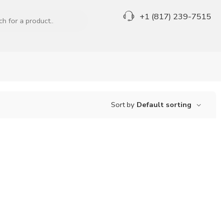
+1 (817) 239-7515
Sort by
Default sorting