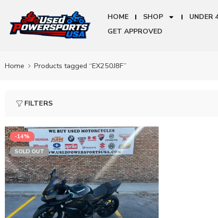
HOME
SHOP
UNDER 
GET APPROVED
Home
Products tagged “EX250J8F”
FILTERS
-14%
SOLD OUT