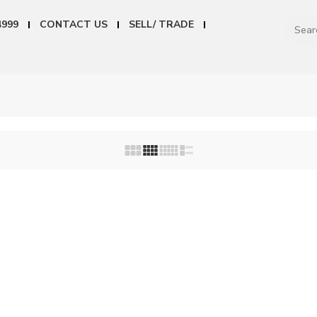
4999
CONTACT US
SELL/ TRADE