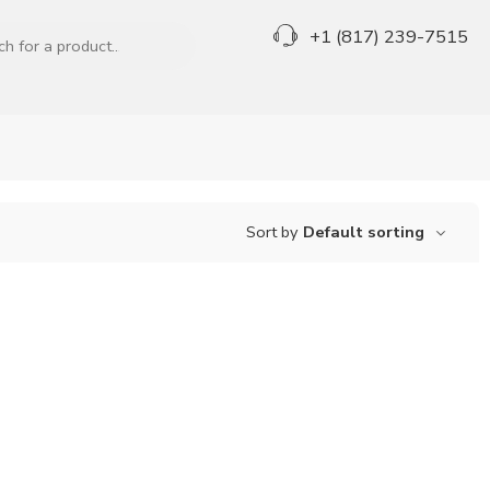
+1 (817) 239-7515
Sort by
Default sorting