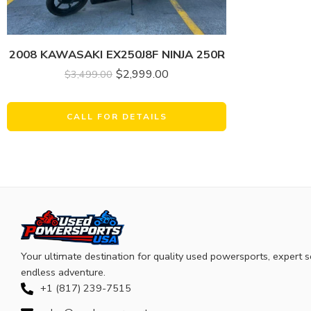
2008 KAWASAKI EX250J8F NINJA 250R
$
2,999.00
$
3,499.00
CALL FOR DETAILS
Your ultimate destination for quality used powersports, expert s
endless adventure.
+1 (817) 239-7515