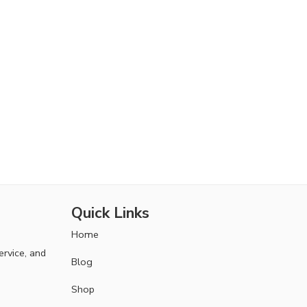
Quick Links
Home
ervice, and
Blog
Shop