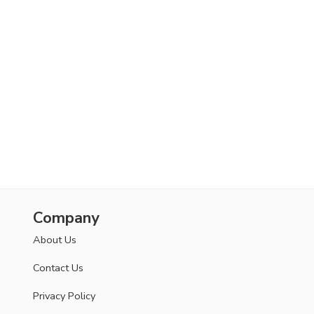
Company
About Us
Contact Us
Privacy Policy