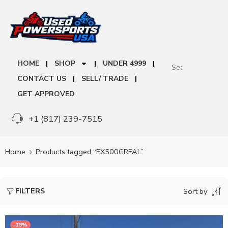
HOME
SHOP
UNDER 4999
CONTACT US
SELL/ TRADE
GET APPROVED
+1 (817) 239-7515
Home
Products tagged “EX500GRFAL”
FILTERS
Sort by
-19%