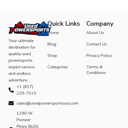
Quick Links
Company
Home
About Us
Your ultimate
Blog
Contact Us
destination for
quality used
Shop
Privacy Policy
powersports,
expert service,
Categories
Terms &
Conditions
and endless
adventure.
+1 (817)
239-7515
sales@usedpowersportsusa.com
1290 W
Pioneer
Pkwy, BLDG