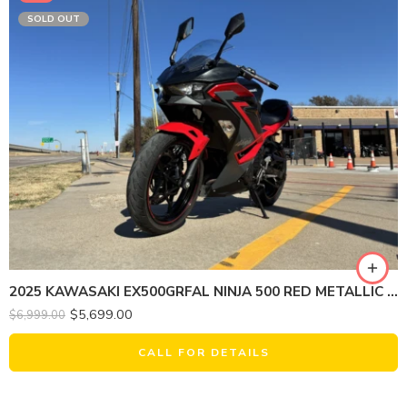
SOLD OUT
2025 KAWASAKI EX500GRFAL NINJA 500 RED METALLIC (ABS)
$
5,699.00
$
6,999.00
CALL FOR DETAILS