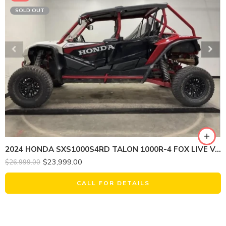
SOLD OUT
2024 HONDA SXS1000S4RD TALON 1000R-4 FOX LIVE VALVE
$
23,999.00
$
26,999.00
CALL FOR DETAILS