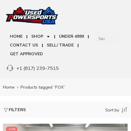
HOME
SHOP
UNDER 4999
CONTACT US
SELL/ TRADE
GET APPROVED
+1 (817) 239-7515
Home
Products tagged “FOX”
FILTERS
Sort by
-11%