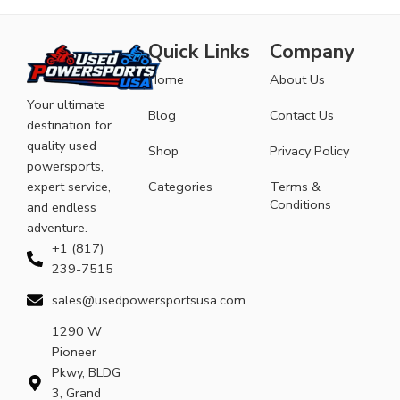
Quick Links
Company
Home
About Us
Your ultimate
Blog
Contact Us
destination for
quality used
Shop
Privacy Policy
powersports,
expert service,
Categories
Terms &
Conditions
and endless
adventure.
+1 (817)
239-7515
sales@usedpowersportsusa.com
1290 W
Pioneer
Pkwy, BLDG
3, Grand